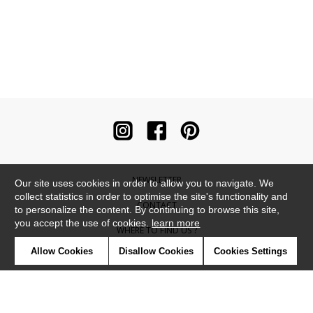
NEWSLETTER
Our site uses cookies in order to allow you to navigate. We
collect statistics in order to optimise the site's functionality and
CONTACT
to personalize the content. By continuing to browse this site,
you accept the use of cookies.
learn more
WHERE TO FIND US ?
Allow Cookies
Disallow Cookies
Cookies Settings
CONTRACT
GLOSSARY
SYMBOLS