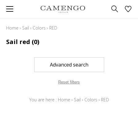
Home
›
Sail
›
Colors
›
RED
Sail red
(0)
Advanced search
Reset filters
You are here :
Home
›
Sail
›
Colors
›
RED