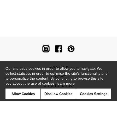
NEWSLETTER
Our site uses cookies in order to allow you to navigate. We
collect statistics in order to optimise the site's functionality and
CONTACT
to personalize the content. By continuing to browse this site,
you accept the use of cookies.
learn more
WHERE TO FIND US ?
Allow Cookies
Disallow Cookies
Cookies Settings
CONTRACT
GLOSSARY
SYMBOLS