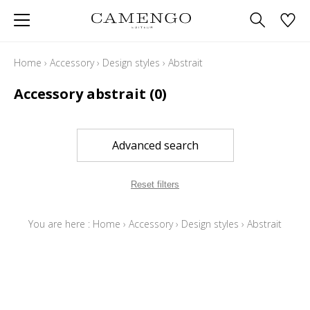
Home
›
Accessory
›
Design styles
›
Abstrait
Accessory abstrait
(0)
Advanced search
Reset filters
You are here :
Home
›
Accessory
›
Design styles
›
Abstrait