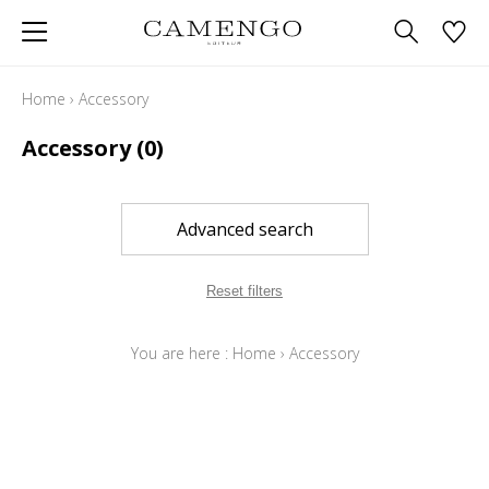
Home
›
Accessory
Accessory
(0)
Advanced search
Reset filters
You are here :
Home
›
Accessory