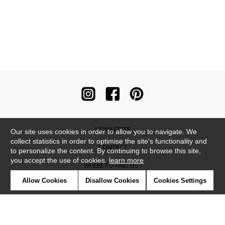
NEWSLETTER
Our site uses cookies in order to allow you to navigate. We
collect statistics in order to optimise the site's functionality and
CONTACT
to personalize the content. By continuing to browse this site,
you accept the use of cookies.
learn more
WHERE TO FIND US ?
Allow Cookies
Disallow Cookies
Cookies Settings
CONTRACT
GLOSSARY
SYMBOLS