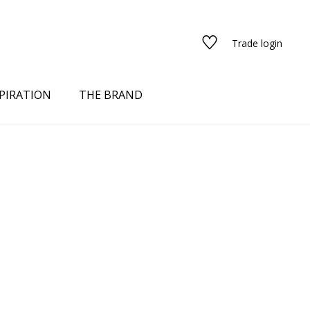
Trade login
PIRATION
THE BRAND
red