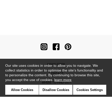
NEWSLETTER
Our site uses cookies in order to allow you to navigate. We
collect statistics in order to optimise the site's functionality and
CONTACT
to personalize the content. By continuing to browse this site,
you accept the use of cookies.
learn more
WHERE TO FIND US ?
Allow Cookies
Disallow Cookies
Cookies Settings
CONTRACT
GLOSSARY
SYMBOLS