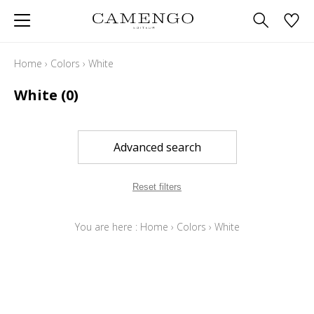
Home
›
Colors
›
White
White
(0)
Advanced search
Reset filters
You are here :
Home
›
Colors
›
White