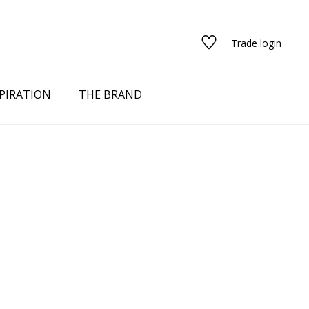
Trade login
PIRATION
THE BRAND
red