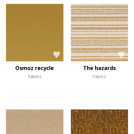
Osmoz recycle
The hazards
Fabrics
Fabrics