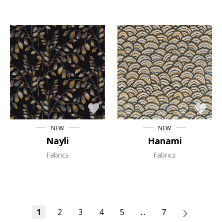
NEW
NEW
Nayli
Hanami
Fabrics
Fabrics
1
2
3
4
5
...
7