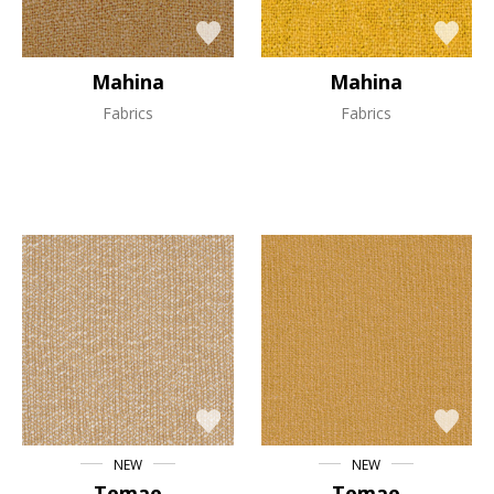
Mahina
Mahina
Fabrics
Fabrics
NEW
NEW
Temae
Temae