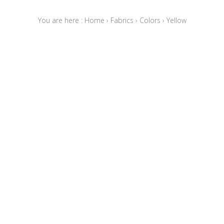
You are here :
Home
›
Fabrics
›
Colors
›
Yellow