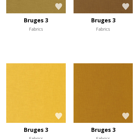
Bruges 3
Bruges 3
Fabrics
Fabrics
Bruges 3
Bruges 3
Fabrics
Fabrics