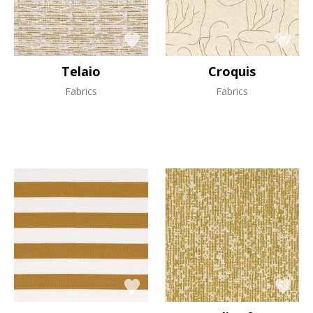
Telaio
Croquis
Fabrics
Fabrics