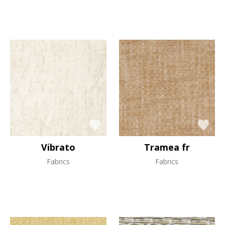
Vibrato
Tramea fr
Fabrics
Fabrics