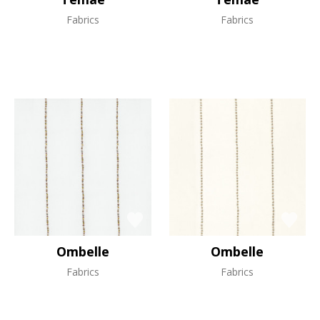
Fabrics
Fabrics
Ombelle
Ombelle
Fabrics
Fabrics