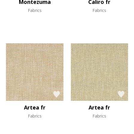
Montezuma
Caliro fr
Fabrics
Fabrics
Artea fr
Artea fr
Fabrics
Fabrics