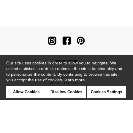
NEWSLETTER
Our site uses cookies in order to allow you to navigate. We
collect statistics in order to optimise the site's functionality and
CONTACT
to personalize the content. By continuing to browse this site,
you accept the use of cookies.
learn more
WHERE TO FIND US ?
Allow Cookies
Disallow Cookies
Cookies Settings
CONTRACT
GLOSSARY
SYMBOLS
PRESS