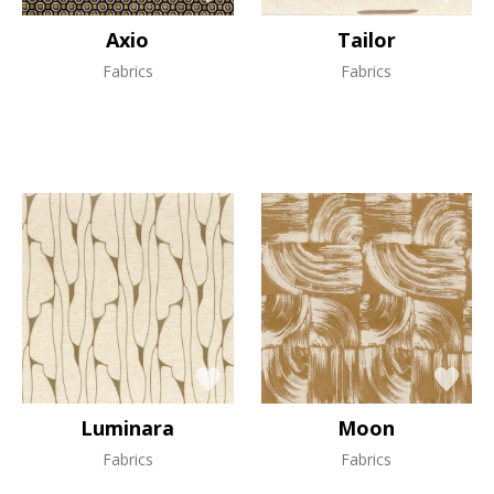
Axio
Tailor
Fabrics
Fabrics
Luminara
Moon
Fabrics
Fabrics