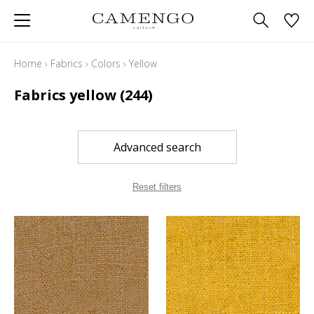
Home
›
Fabrics
›
Colors
›
Yellow
Fabrics yellow
(244)
Advanced search
Reset filters