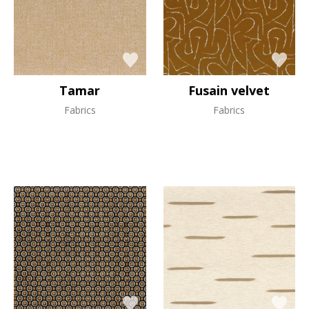
Tamar
Fusain velvet
Fabrics
Fabrics