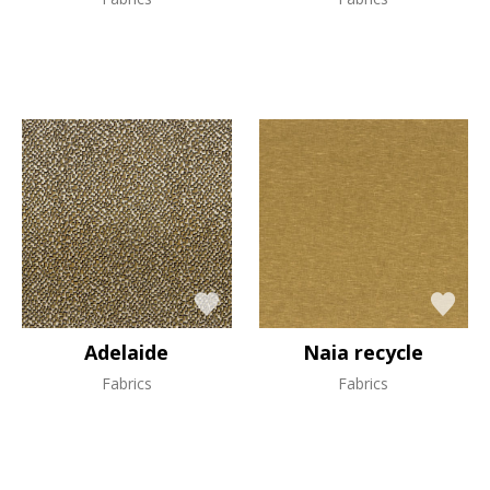
Adelaide
Naia recycle
Fabrics
Fabrics