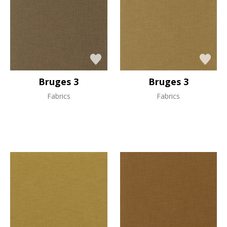
Bruges 3
Bruges 3
Fabrics
Fabrics