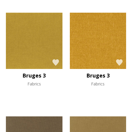
Bruges 3
Bruges 3
Fabrics
Fabrics