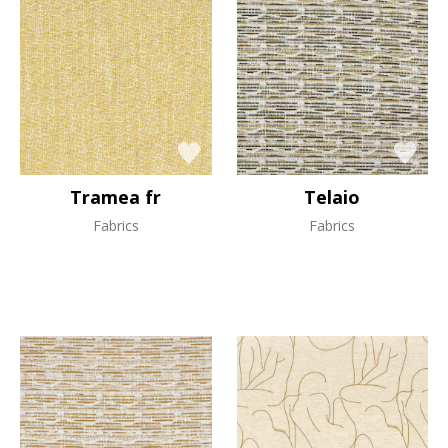
Tramea fr
Telaio
Fabrics
Fabrics