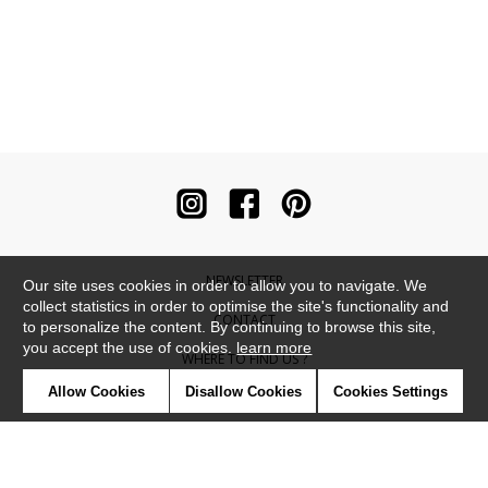
NEWSLETTER
Our site uses cookies in order to allow you to navigate. We
collect statistics in order to optimise the site's functionality and
CONTACT
to personalize the content. By continuing to browse this site,
you accept the use of cookies.
learn more
WHERE TO FIND US ?
Allow Cookies
Disallow Cookies
Cookies Settings
CONTRACT
GLOSSARY
SYMBOLS