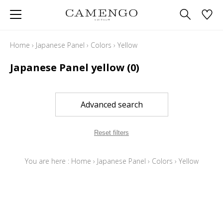
Home
›
Japanese Panel
›
Colors
›
Yellow
Japanese Panel yellow
(0)
Advanced search
Reset filters
You are here :
Home
›
Japanese Panel
›
Colors
›
Yellow