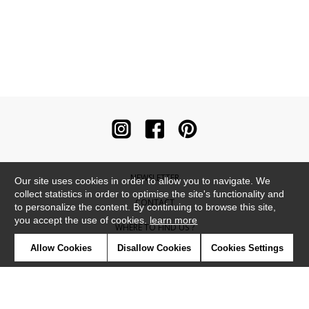
NEWSLETTER
Our site uses cookies in order to allow you to navigate. We
collect statistics in order to optimise the site's functionality and
CONTACT
to personalize the content. By continuing to browse this site,
you accept the use of cookies.
learn more
WHERE TO FIND US ?
Allow Cookies
Disallow Cookies
Cookies Settings
CONTRACT
GLOSSARY
SYMBOLS