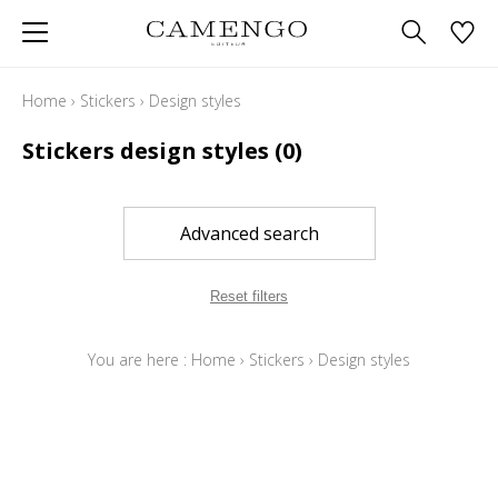
Home
›
Stickers
›
Design styles
Stickers design styles
(0)
Advanced search
Reset filters
You are here :
Home
›
Stickers
›
Design styles