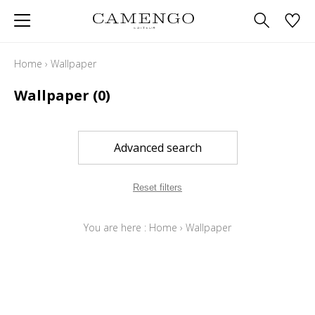
Home
›
Wallpaper
Wallpaper
(0)
Advanced search
Reset filters
You are here :
Home
›
Wallpaper