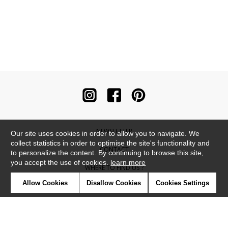
NEWSLETTER
Our site uses cookies in order to allow you to navigate. We
collect statistics in order to optimise the site's functionality and
CONTACT
to personalize the content. By continuing to browse this site,
you accept the use of cookies.
learn more
WHERE TO FIND US ?
Allow Cookies
Disallow Cookies
Cookies Settings
CONTRACT
GLOSSARY
SYMBOLS