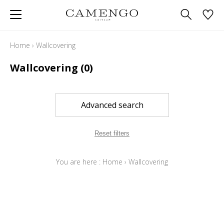
Home
›
Wallcovering
Wallcovering
(0)
Advanced search
Reset filters
You are here :
Home
›
Wallcovering