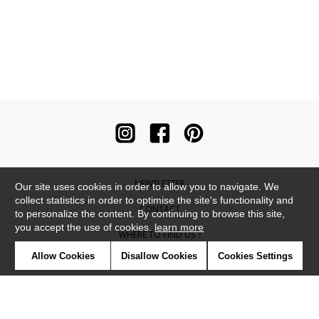
NEWSLETTER
Our site uses cookies in order to allow you to navigate. We
collect statistics in order to optimise the site's functionality and
CONTACT
to personalize the content. By continuing to browse this site,
you accept the use of cookies.
learn more
WHERE TO FIND US ?
Allow Cookies
Disallow Cookies
Cookies Settings
CONTRACT
GLOSSARY
SYMBOLS