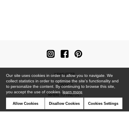
NEWSLETTER
Our site uses cookies in order to allow you to navigate. We
collect statistics in order to optimise the site's functionality and
CONTACT
to personalize the content. By continuing to browse this site,
you accept the use of cookies.
learn more
WHERE TO FIND US ?
Allow Cookies
Disallow Cookies
Cookies Settings
CONTRACT
GLOSSARY
SYMBOLS