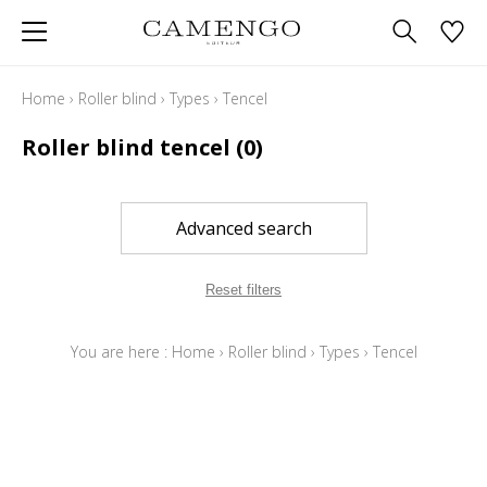
Home
›
Roller blind
›
Types
›
Tencel
Roller blind tencel
(0)
Advanced search
Reset filters
You are here :
Home
›
Roller blind
›
Types
›
Tencel