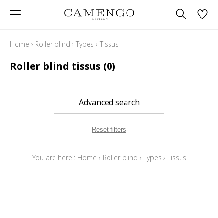
Home
›
Roller blind
›
Types
›
Tissus
Roller blind tissus
(0)
Advanced search
Reset filters
You are here :
Home
›
Roller blind
›
Types
›
Tissus