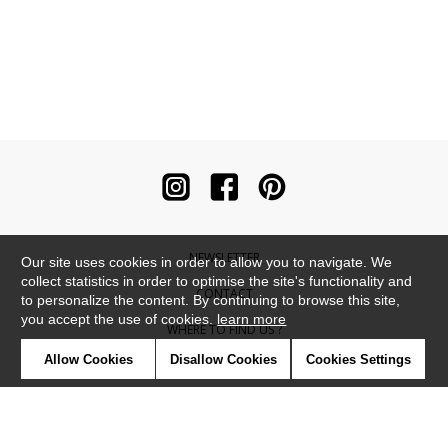
NEWSLETTER
Our site uses cookies in order to allow you to navigate. We
collect statistics in order to optimise the site's functionality and
CONTACT
to personalize the content. By continuing to browse this site,
you accept the use of cookies.
learn more
WHERE TO FIND US ?
Allow Cookies
Disallow Cookies
Cookies Settings
CONTRACT
GLOSSARY
SYMBOLS