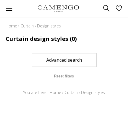
Home
›
Curtain
›
Design styles
Curtain design styles
(0)
Advanced search
Reset filters
You are here :
Home
›
Curtain
›
Design styles