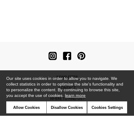
NEWSLETTER
Our site uses cookies in order to allow you to navigate. We
collect statistics in order to optimise the site's functionality and
CONTACT
to personalize the content. By continuing to browse this site,
you accept the use of cookies.
learn more
WHERE TO FIND US ?
Allow Cookies
Disallow Cookies
Cookies Settings
CONTRACT
GLOSSARY
SYMBOLS