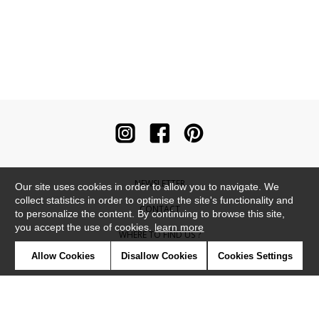
NEWSLETTER
Our site uses cookies in order to allow you to navigate. We
collect statistics in order to optimise the site's functionality and
CONTACT
to personalize the content. By continuing to browse this site,
you accept the use of cookies.
learn more
WHERE TO FIND US ?
Allow Cookies
Disallow Cookies
Cookies Settings
CONTRACT
GLOSSARY
SYMBOLS