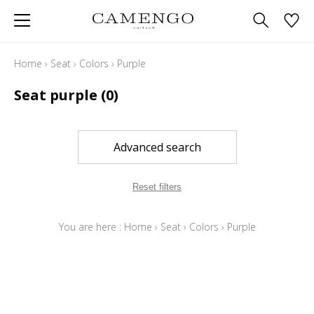
Home
›
Seat
›
Colors
›
Purple
Seat purple
(0)
Advanced search
Reset filters
You are here :
Home
›
Seat
›
Colors
›
Purple