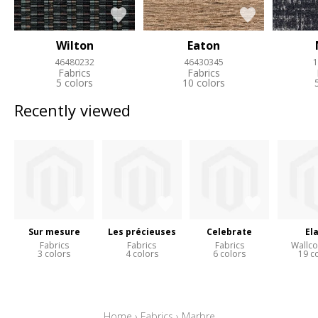
Wilton
Eaton
46480232
46430345
1
Fabrics
Fabrics
5 colors
10 colors
Recently viewed
Sur mesure
Les précieuses
Celebrate
El
Fabrics
Fabrics
Fabrics
Wallco
3 colors
4 colors
6 colors
19 c
Home
›
Fabrics
›
Marbre