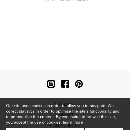
NEWSLETTER
Our site uses cookies in order to allow you to navigate. We
collect statistics in order to optimise the site's functionality and
CONTACT
to personalize the content. By continuing to browse this site,
you accept the use of cookies.
learn more
WHERE TO FIND US ?