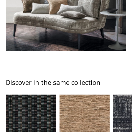
Discover in the same collection