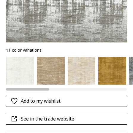
11 color variations
Add to my wishlist
See in the trade website