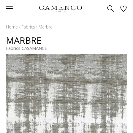
Home
›
Fabrics
›
Marbre
MARBRE
Fabrics CASAMANCE