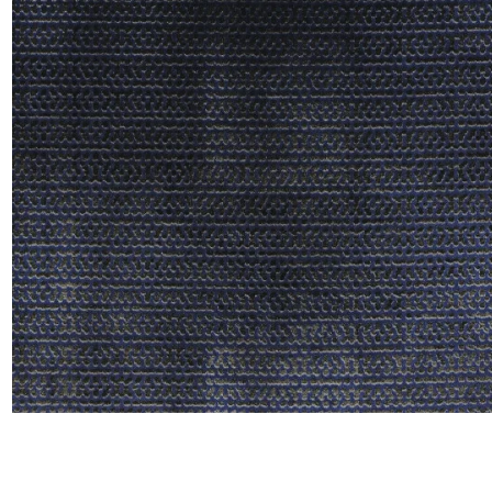
Linen
Polyes
Satin
Taffet
Velvet