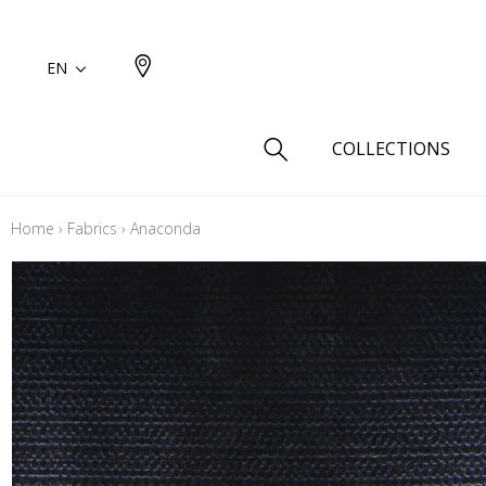
EN
COLLECTIONS
Home
›
Fabrics
›
Anaconda
Type
Cotton
Wool a
Linen 
Silk as
Cotton
Fur ins
Wool