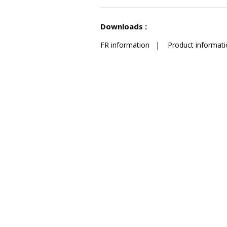
See less characteristics
Downloads :
FR information
|
Product informati