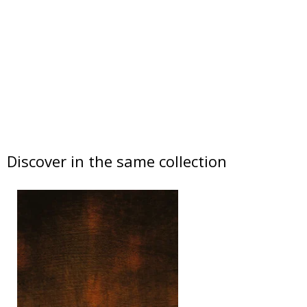
Discover in the same collection