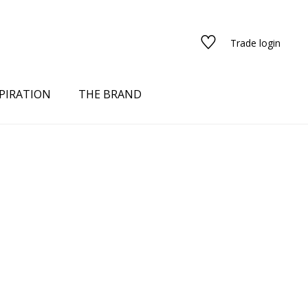
Trade login
PIRATION
THE BRAND
red