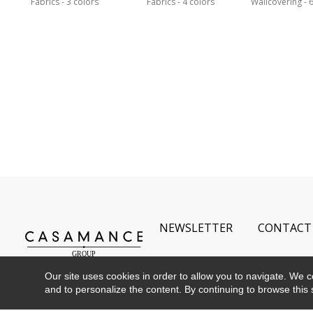
Fabrics
3 colors
Fabrics
4 colors
Wallcovering
6
NEWSLETTER
CONTACT
Our site uses cookies in order to allow you to navigate. We coll
and to personalize the content. By continuing to browse this 