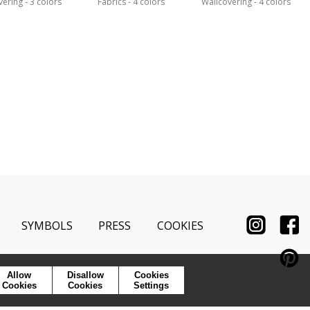
vering
3 colors
Fabrics
4 colors
Wallcovering
4 colors
SYMBOLS
PRESS
COOKIES
Allow
Disallow
Cookies
Cookies
Cookies
Settings