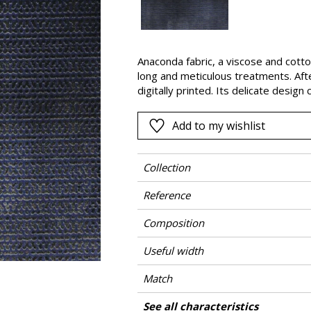
Black
ter
Orange
Anaconda fabric, a viscose and cotton
Pink
long and meticulous treatments. Afte
a
Red
digitally printed. Its delicate design
Shearing Green Design® technique. T
Green
and shiny finishes and leaves it soft
Add to my wishlist
Purple
been made using the same techniqu
Collection
Reference
Composition
Useful width
Match
Martindale
Martindale use
Wyzenbeek
Pattern direction
Weight in g/m²
Care
Country of origin
Features
See all characteristics
Heavy duty Up
Use