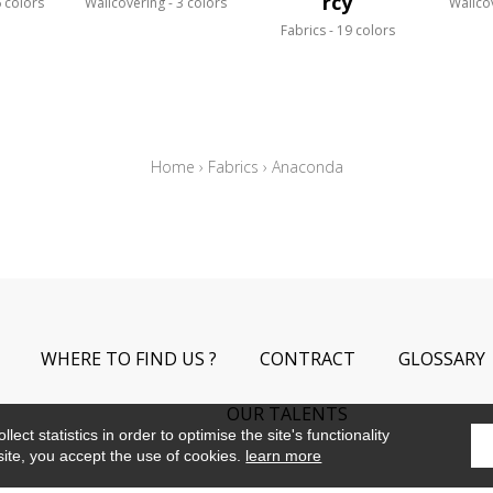
rcy
 colors
Wallcovering
3 colors
Wallco
Fabrics
19 colors
Home
›
Fabrics
›
Anaconda
WHERE TO FIND US ?
CONTRACT
GLOSSARY
OUR TALENTS
ect statistics in order to optimise the site's functionality
site, you accept the use of cookies.
learn more