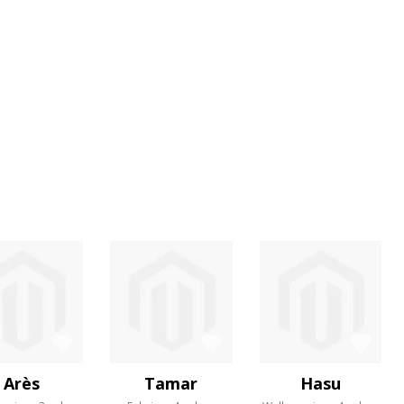
Arès
Tamar
Hasu