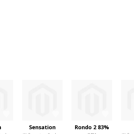
n
Sensation
Rondo 2 83%