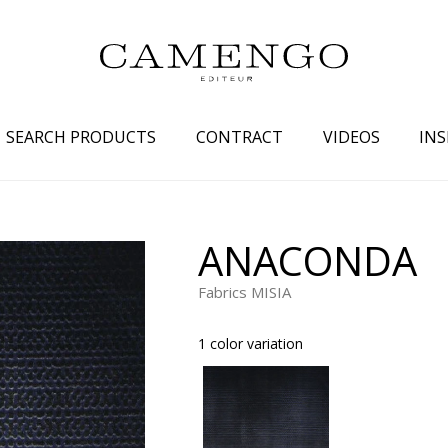
SEARCH PRODUCTS
CONTRACT
VIDEOS
INS
s
Family
Colors
ANACONDA
 aspect
Drawings
Beige
Fabrics MISIA
spect
Semi-plains/textures
White
aspect
Small patterns
Blue
1 color variation
pect
Plains
Grey
Yellow
piration
Brown
Multicolo