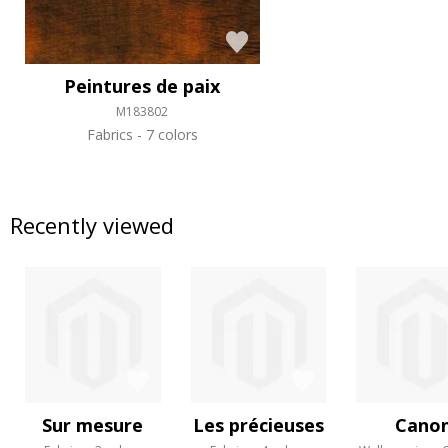
Peintures de paix
M183802
Fabrics
7 colors
Recently viewed
Sur mesure
Les précieuses
Cano