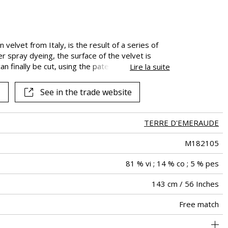
See all fabrics
 velvet from Italy, is the result of a series of
r spray dyeing, the surface of the velvet is
 can finally be cut, using the patented The
Lire la suite
his treatment gives the fabric its subtle matte
 and silky. The “Peintures de Paix” velvet has
See in the trade website
es.
TERRE D'EMERAUDE
M182105
81 % vi ; 14 % co ; 5 % pes
143 cm / 56 Inches
Free match
holstery : superior or equal to 40 000 cycles (Martindale) and
Non-railroaded
60000
60000
Italy
650