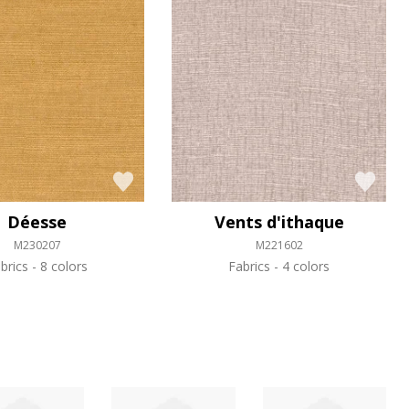
Déesse
Vents d'ithaque
M230207
M221602
brics
8 colors
Fabrics
4 colors