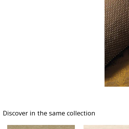
Discover in the same collection