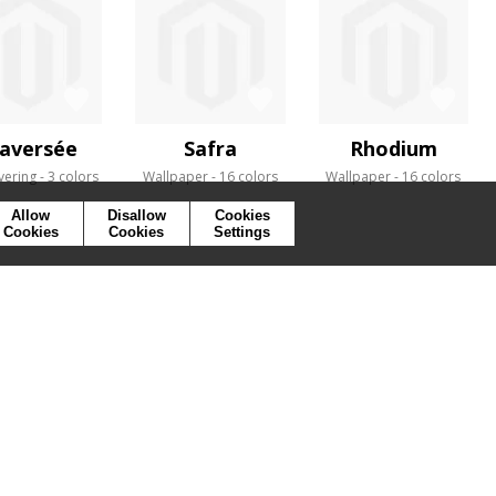
aversée
Safra
Rhodium
vering
3 colors
Wallpaper
16 colors
Wallpaper
16 colors
Allow
Disallow
Cookies
Cookies
Cookies
Settings
SYMBOLS
PRESS
COOKIES