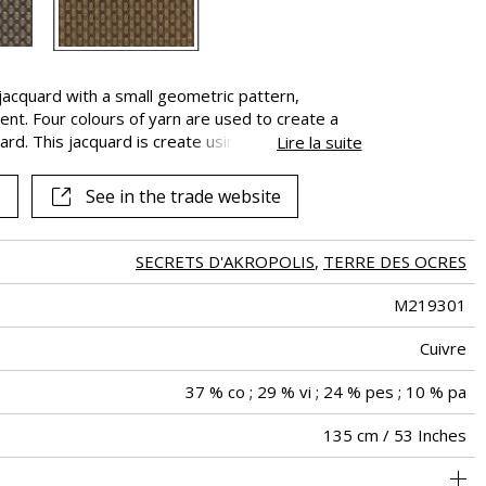
See all fabrics
jacquard with a small geometric pattern,
nt. Four colours of yarn are used to create a
ard. This jacquard is create using a combination
Lire la suite
rns, cotton-covered, metallic strips and viscose
he fabric on three tonal harmonies : “Cuivre”
See in the trade website
(Misia Blue), the signature colour of the brand.
 and hero of Greek mythology, defeated the
r held in the labyrinth built by the architect
SECRETS D'AKROPOLIS
,
TERRE DES OCRES
M219301
Cuivre
37 % co ; 29 % vi ; 24 % pes ; 10 % pa
135 cm / 53 Inches
holstery : Between 20 000 and 40 000 cycles (Martindale) and
Non-railroaded
Straight match
30000
40000
Italy
540