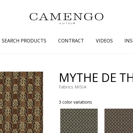
SEARCH PRODUCTS
CONTRACT
VIDEOS
INS
s
Family
Colors
MYTHE DE T
 aspect
Drawings
Beige
Fabrics MISIA
spect
Semi-plains/textures
White
aspect
Small patterns
Blue
3 color variations
pect
Plains
Grey
Yellow
piration
Brown
Multicolo