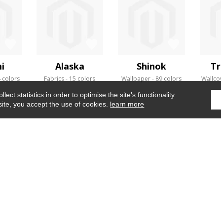
i
Alaska
Shinok
Tr
 colors
Fabrics
15 colors
Wallpaper
89 colors
Wallco
ect statistics in order to optimise the site's functionality
site, you accept the use of cookies.
learn more
Home
›
Fabrics
›
Mythe de thesee
WHERE TO FIND US ?
CONTRACT
GLOSSARY
OUR TALENTS