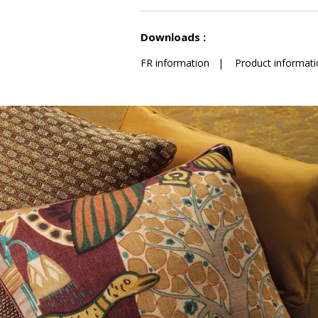
See less characteristics
Downloads :
FR information
|
Product informati