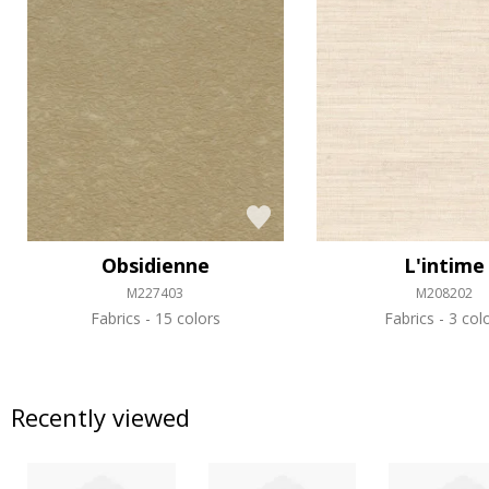
Obsidienne
L'intime
M227403
M208202
Fabrics
15 colors
Fabrics
3 col
Recently viewed