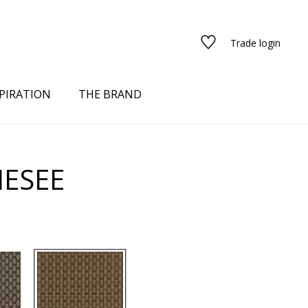
Trade login
PIRATION
THE BRAND
HESEE
red