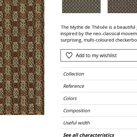
Black
ter
Orange
The Mythe de Thésée is a beautiful 
Pink
inspired by the neo-classical moveme
a
Red
surprising, multi-coloured checkerbo
of different fancy yarns : knitted ya
Green
yarn. Our design studio has worked t
Add to my wishlist
Purple
(copper), “Opaline” and “Bleu Misia” 
Theseus, son of the King of Athens,
Minotaur, a half-man, half-bull monste
Collection
Daedalus.
Reference
Colors
Composition
Useful width
Match
Martindale
Martindale use
Wyzenbeek
Pattern direction
Weight in g/m²
Care
Country of origin
See all characteristics
Medium duty up
Use