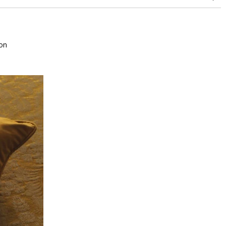
between 15,000 and 30,000 double rubs (Wyzenbeek)
on