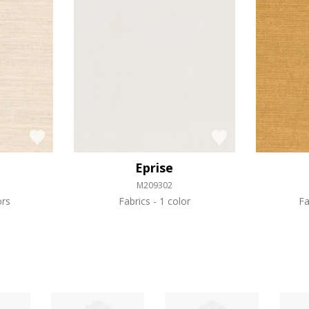
Eprise
M209302
ors
Fabrics
1 color
Fa