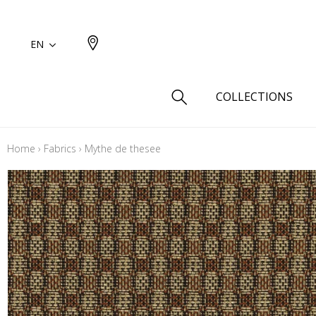
EN
COLLECTIONS
Home
›
Fabrics
›
Mythe de thesee
Type
Cotton
Wool a
Linen 
Silk as
Cotton
Fur ins
Wool