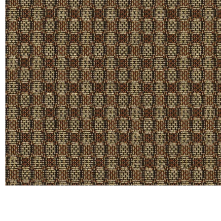
Linen
Polyes
Satin
Taffet
Velvet