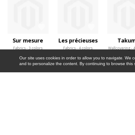
Sur mesure
Les précieuses
Takum
Fabrics
3 colors
Fabrics
4 colors
Wallcovering
4
Our site uses cookies in order to allow you to navigate. We coll
and to personalize the content. By continuing to browse this 
NEWSLETTER
CONTACT