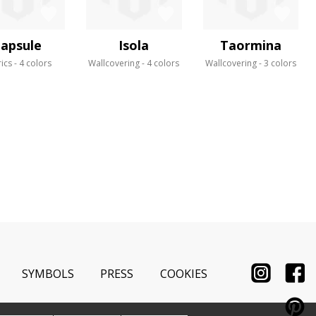
apsule
Isola
Taormina
ics
4 colors
Wallcovering
4 colors
Wallcovering
3 colors
SYMBOLS
PRESS
COOKIES