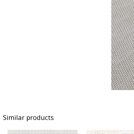
Similar products