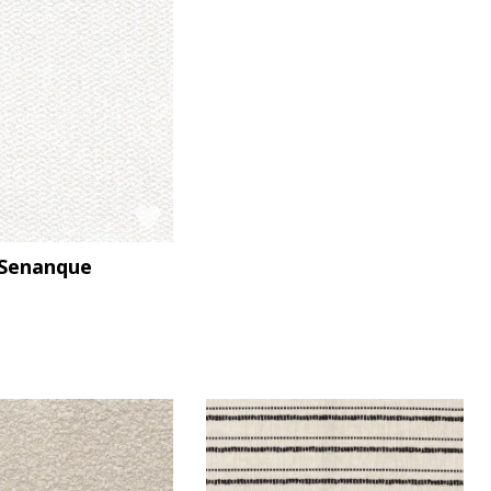
Senanque