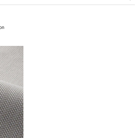
between 15,000 and 30,000 double rubs (Wyzenbeek)
Mold resistance
Fastness to chlorinated and sea water >4-5 (Scale : 5)
Colour fastness to light >7-8 (Scale : 8)
on