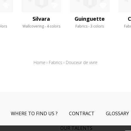
a
Silvara
Guinguette
C
olors
Wallcovering
4 colors
Fabrics
3 colors
Fabr
Home
›
Fabrics
›
Douceur de vivre
WHERE TO FIND US ?
CONTRACT
GLOSSARY
OUR TALENTS