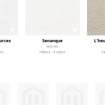
urces
Senanque
L'heu
M327401
ors
Fabrics
3 colors
Fa