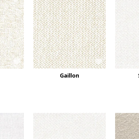
Gaillon