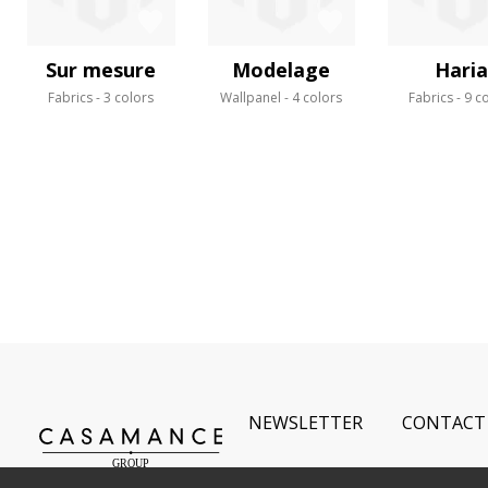
Sur mesure
Modelage
Hari
Fabrics
3 colors
Wallpanel
4 colors
Fabrics
9 c
NEWSLETTER
CONTACT