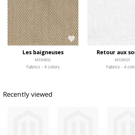
Les baigneuses
Retour aux so
M330802
M328501
Fabrics
4 colors
Fabrics
4 col
Recently viewed