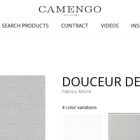
SEARCH PRODUCTS
CONTRACT
VIDEOS
INS
s
Family
Colors
 aspect
Drawings
Beige
spect
Semi-plains/textures
White
DOUCEUR DE
aspect
Small patterns
Blue
pect
Plains
Grey
Fabrics MISIA
Yellow
4 color variations
piration
Brown
Multicolo
Black
ter
Orange