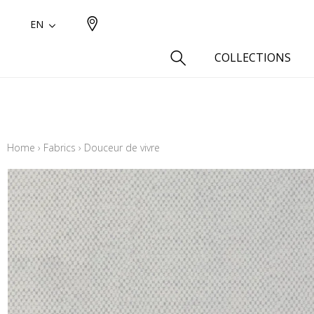
EN
COLLECTIONS
Type
Cotton
Home
›
Fabrics
›
Douceur de vivre
Wool a
Linen 
Silk as
Cotton
Fur ins
Wool
Linen
Polyes