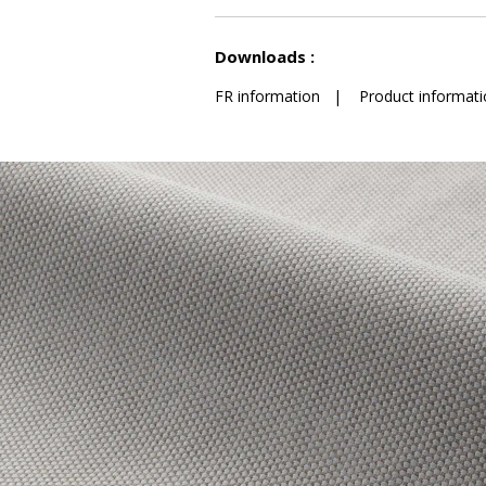
See less characteristics
Downloads :
FR information
|
Product informati