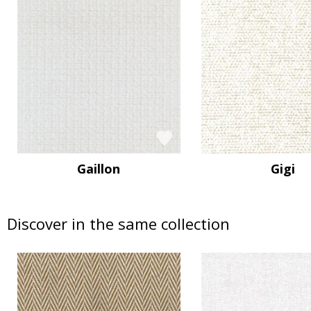
Gaillon
Gigi
Discover in the same collection