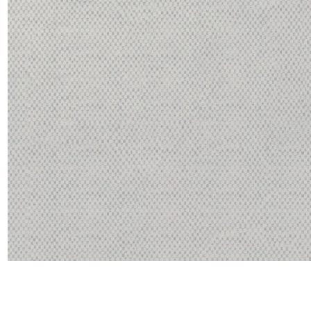
Satin
Taffet
Velvet