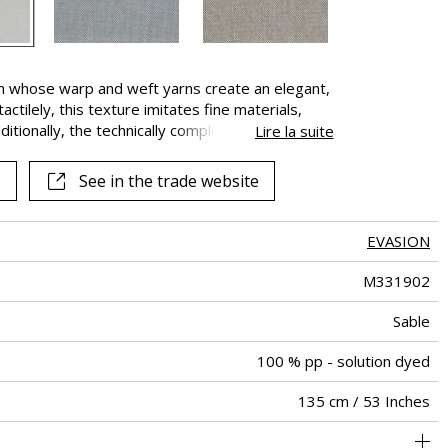
rn whose warp and weft yarns create an elegant,
ctilely, this texture imitates fine materials,
ditionally, the technically complex 100%
Lire la suite
sistance to chlorinated and sea water, excellent
nd weather. “Douceur de vivre” is perfect for both
See in the trade website
that can be moved from indoor to outdoors and
 year.
EVASION
M331902
Sable
100 % pp - solution dyed
135 cm / 53 Inches
holstery : Between 20 000 and 40 000 cycles (Martindale) and
Non-railroaded
Free match
Breathable
aw - 0.15
Belgium
30000
30000
590