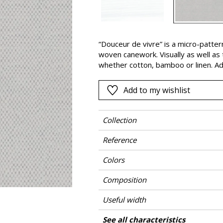
Pink
a
Red
Green
“Douceur de vivre” is a micro-patte
woven canework. Visually as well as ta
Purple
whether cotton, bamboo or linen. Ad
polypropylene fibers ensure good re
color fastness against light, wear a
Add to my wishlist
indoor and outdoor use : furniture 
back again, depending on the time of
Collection
Reference
Colors
Composition
Useful width
Match
Martindale
Martindale use
Wyzenbeek
Pattern direction
Weight in g/m²
Performance Accoustique
Care
Country of origin
Features
See all characteristics
Medium duty up
Use