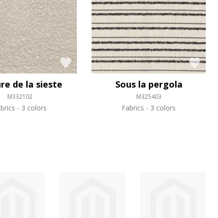
re de la sieste
Sous la pergola
M332102
M325403
brics
3 colors
Fabrics
3 colors