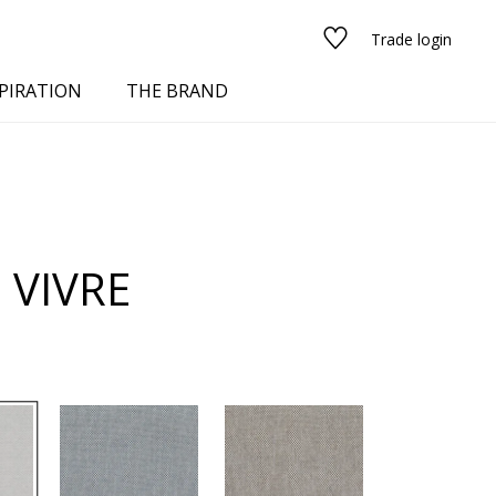
Trade login
PIRATION
THE BRAND
 VIVRE
red
See all fabrics