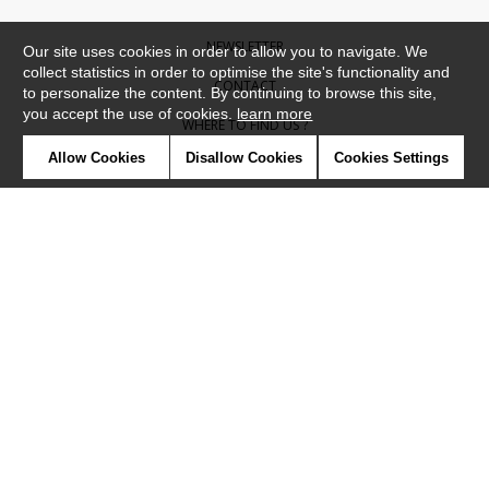
NEWSLETTER
Our site uses cookies in order to allow you to navigate. We
collect statistics in order to optimise the site's functionality and
CONTACT
to personalize the content. By continuing to browse this site,
you accept the use of cookies.
learn more
WHERE TO FIND US ?
Allow Cookies
Disallow Cookies
Cookies Settings
CONTRACT
GLOSSARY
SYMBOLS
PRESS
COOKIES
OUR TALENTS