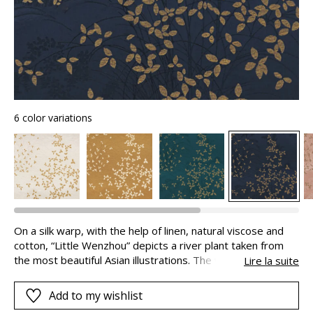
6 color variations
On a silk warp, with the help of linen, natural viscose and
cotton, “Little Wenzhou” depicts a river plant taken from
the most beautiful Asian illustrations. The vegetable motifs
Lire la suite
in twisted metallic yarns and the discrete tigers in the
background superimpose their poetic layers of light and
Add to my wishlist
shade, giving the fabric its depth: you can almost step into