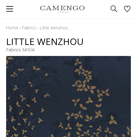
Home
›
Fabrics
›
Little wenzhou
LITTLE WENZHOU
Fabrics MISIA