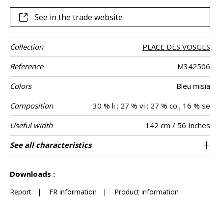
this garden, which reaches its full potential as curtains or
other decorative pieces, such as cushions. Whether
See in the trade website
delicate blue, ivory or powder pink “Little Wenzhou” is
available in a range of six soft colors.
Collection
PLACE DES VOSGES
Reference
M342506
Colors
Bleu misia
Composition
30 % li ; 27 % vi ; 27 % co ; 16 % se
Useful width
142 cm / 56 Inches
Match
Pattern
Weight in g/m²
Performance
Care
Country of
Horizontal
Vertical repeat
Features
See all characteristics
108 cm / 43 Inches
71 cm / 28 Inches
Non-railroaded
Straight match
aw - 0.15
Italy
270
Use
direction
Accoustique
origin
repeat
See less characteristics
Downloads :
Report
|
FR information
|
Product information