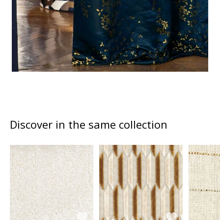
Discover in the same collection