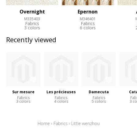
Overnight
Epernon
M335403
M346401
Fabrics
Fabrics
3 colors
6 colors
Recently viewed
Sur mesure
Les précieuses
Damecuta
Cat
Fabrics
Fabrics
Fabrics
Fab
3 colors
4 colors
5 colors
3 co
Home
›
Fabrics
›
Little wenzhou