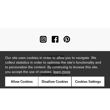
NEWSLETTER
Our site uses cookies in order to allow you to navigate. We
collect statistics in order to optimise the site's functionality and
CONTACT
to personalize the content. By continuing to browse this site,
you accept the use of cookies.
learn more
WHERE TO FIND US ?
Allow Cookies
Disallow Cookies
Cookies Settings
CONTRACT
GLOSSARY
SYMBOLS
PRESS