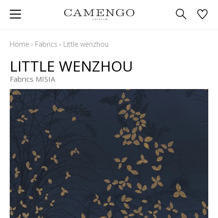
Home
›
Fabrics
›
Little wenzhou
LITTLE WENZHOU
Fabrics MISIA