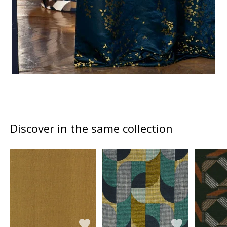
Discover in the same collection