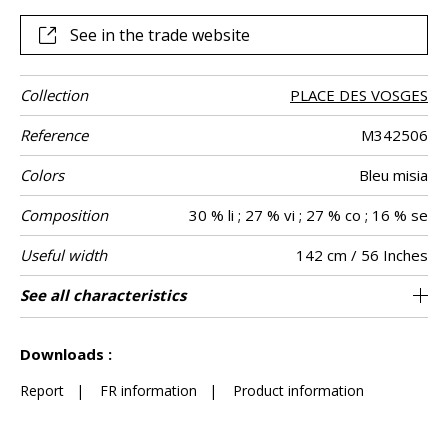
this garden, which reaches its full potential as curtains or
other decorative pieces, such as cushions. Whether
See in the trade website
delicate blue, ivory or powder pink “Little Wenzhou” is
available in a range of six soft colors.
Collection
PLACE DES VOSGES
Reference
M342506
Colors
Bleu misia
Composition
30 % li ; 27 % vi ; 27 % co ; 16 % se
Useful width
142 cm / 56 Inches
Match
Pattern
Weight in g/m²
Performance
Care
Country of
Horizontal
Vertical repeat
Features
See all characteristics
108 cm / 43 Inches
71 cm / 28 Inches
Non-railroaded
Straight match
aw - 0.15
Italy
270
Use
direction
Accoustique
origin
repeat
See less characteristics
Downloads :
Report
|
FR information
|
Product information