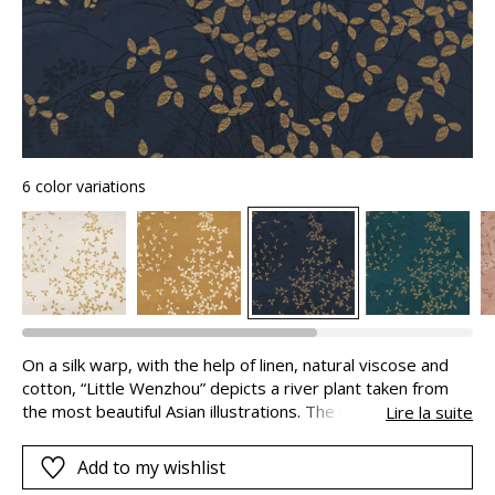
6 color variations
On a silk warp, with the help of linen, natural viscose and
cotton, “Little Wenzhou” depicts a river plant taken from
the most beautiful Asian illustrations. The vegetable motifs
Lire la suite
in twisted metallic yarns and the discrete tigers in the
background superimpose their poetic layers of light and
Add to my wishlist
shade, giving the fabric its depth: you can almost step into