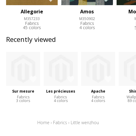
Allegorie
Amos
Mo
M357233
M350902
Fabrics
Fabrics
45 colors
4 colors
Recently viewed
Sur mesure
Les précieuses
Apache
Shi
Fabrics
Fabrics
Fabrics
Wall
3 colors
4 colors
4 colors
89 c
Home
›
Fabrics
›
Little wenzhou