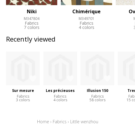
Niki
Chimérique
Ov
M347804
M349701
Fabrics
Fabrics
7 colors
4 colors
Recently viewed
Sur mesure
Les précieuses
Illusion 150
Tre
Fabrics
Fabrics
Fabrics
Fab
3 colors
4 colors
58 colors
15 c
Home
›
Fabrics
›
Little wenzhou