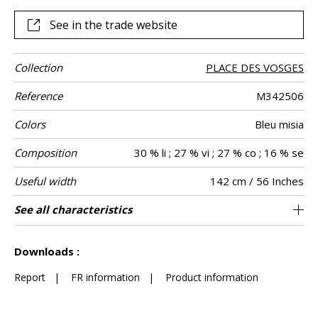
this garden, which reaches its full potential as curtains or
other decorative pieces, such as cushions. Whether
See in the trade website
delicate blue, ivory or powder pink “Little Wenzhou” is
available in a range of six soft colors.
Collection
PLACE DES VOSGES
Reference
M342506
Colors
Bleu misia
Composition
30 % li ; 27 % vi ; 27 % co ; 16 % se
Useful width
142 cm / 56 Inches
Match
Pattern
Weight in g/m²
Performance
Care
Country of
Horizontal
Vertical repeat
Features
See all characteristics
108 cm / 43 Inches
71 cm / 28 Inches
Non-railroaded
Straight match
aw - 0.15
Italy
270
Use
direction
Accoustique
origin
repeat
See less characteristics
Downloads :
Report
|
FR information
|
Product information