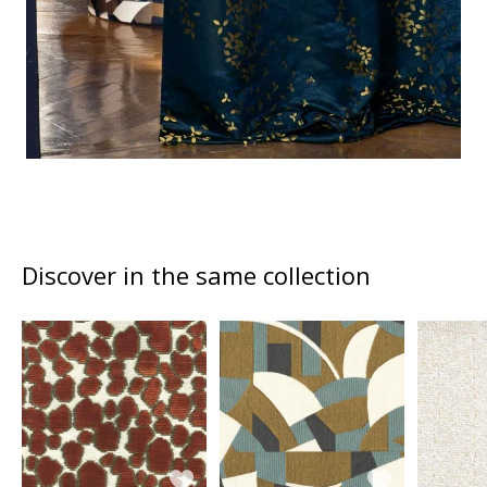
Discover in the same collection