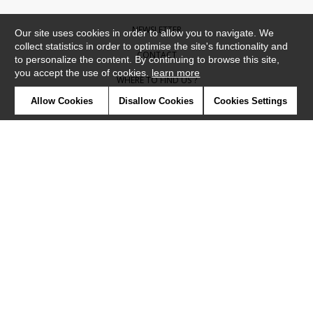
NEWSLETTER
Our site uses cookies in order to allow you to navigate. We
collect statistics in order to optimise the site's functionality and
CONTACT
to personalize the content. By continuing to browse this site,
you accept the use of cookies.
learn more
WHERE TO FIND US ?
Allow Cookies
Disallow Cookies
Cookies Settings
CONTRACT
GLOSSARY
SYMBOLS
PRESS
COOKIES
OUR TALENTS