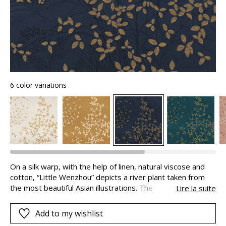
6 color variations
On a silk warp, with the help of linen, natural viscose and
cotton, “Little Wenzhou” depicts a river plant taken from
the most beautiful Asian illustrations. The vegetable motifs
Lire la suite
in twisted metallic yarns and the discrete tigers in the
background superimpose their poetic layers of light and
Add to my wishlist
shade, giving the fabric its depth: you can almost step into