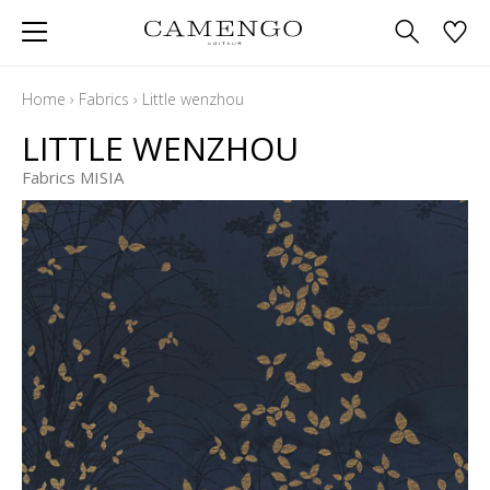
Home
›
Fabrics
›
Little wenzhou
LITTLE WENZHOU
Fabrics MISIA