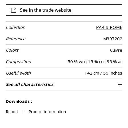
color work in the MISIA workshops.
See in the trade website
Collection
PARIS-ROME
Reference
M397202
Colors
Cuivre
Composition
50 % wo ; 15 % co ; 35 % ac
Useful width
142 cm / 56 Inches
Match
Martindale
Wyzenbeek
Pattern
Weight in g/m²
Performance
Care
Country of
Horizontal
Vertical repeat
See all characteristics
71 cm / 28 Inches
99 cm / 39 Inches
Non-railroaded
Straight match
aw - 0.15
10000
10000
Italy
750
Use
direction
Accoustique
origin
repeat
See less characteristics
Downloads :
Report
|
Product information