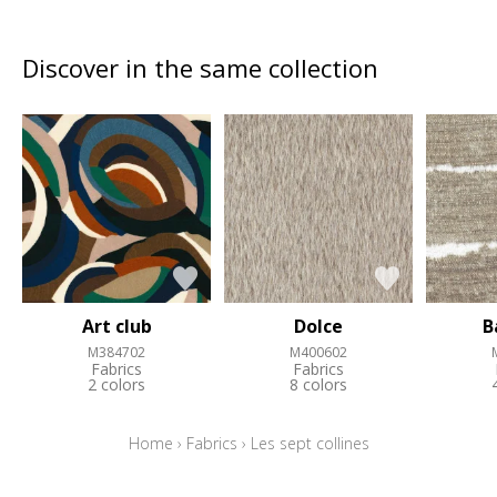
Discover in the same collection
Art club
Dolce
B
M384702
M400602
Fabrics
Fabrics
2 colors
8 colors
Home
›
Fabrics
›
Les sept collines