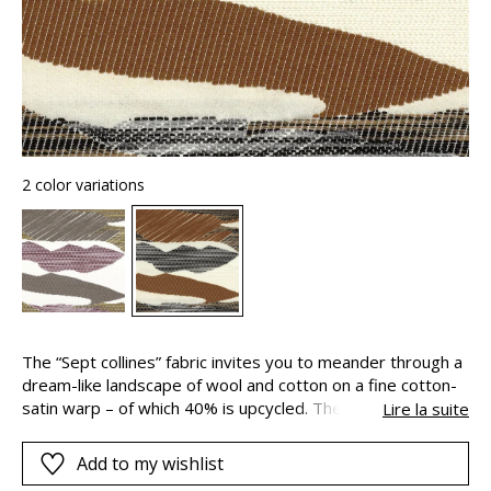
2 color variations
The “Sept collines” fabric invites you to meander through a
dream-like landscape of wool and cotton on a fine cotton-
satin warp – of which 40% is upcycled. The three-
Lire la suite
dimensional construction of the fabric aims to reproduce
the effect of hand-woven carpets. The undulating and
Add to my wishlist
marbled finish of the design is the result of painstaking