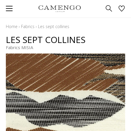
Home
›
Fabrics
›
Les sept collines
LES SEPT COLLINES
Fabrics MISIA