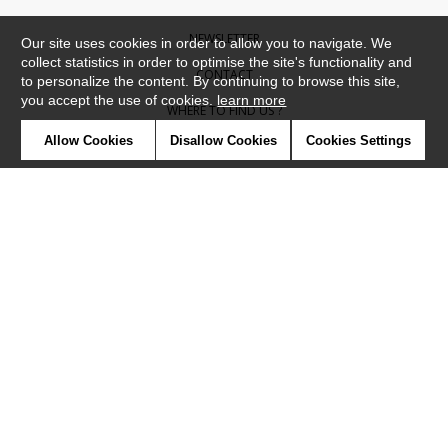
NEWSLETTER
Our site uses cookies in order to allow you to navigate. We
collect statistics in order to optimise the site's functionality and
CONTACT
to personalize the content. By continuing to browse this site,
you accept the use of cookies.
learn more
WHERE TO FIND US ?
Allow Cookies
Disallow Cookies
Cookies Settings
CONTRACT
GLOSSARY
SYMBOLS
PRESS
COOKIES
OUR TALENTS