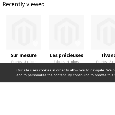
Recently viewed
Sur mesure
Les précieuses
Tivan
Fabrics
3 colors
Fabrics
4 colors
Fabrics
2 c
Our site uses cookies in order to allow you to navigate. We coll
and to personalize the content. By continuing to browse this 