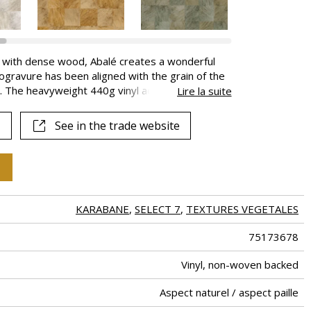
e with dense wood, Abalé creates a wonderful
ogravure has been aligned with the grain of the
c. The heavyweight 440g vinyl adds depth tot
Lire la suite
eous natural shades.
See in the trade website
KARABANE
,
SELECT 7
,
TEXTURES VEGETALES
75173678
Vinyl, non-woven backed
Aspect naturel / aspect paille