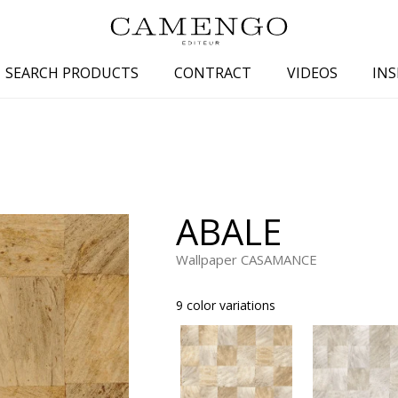
SEARCH PRODUCTS
CONTRACT
VIDEOS
INS
s
Family
Colors
 aspect
Drawings
Beige
spect
Semi-plains/textures
White
ABALE
aspect
Small patterns
Blue
pect
Plains
Grey
Wallpaper CASAMANCE
Yellow
9 color variations
piration
Brown
Multicolo
Black
ter
Orange