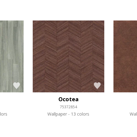
Ocotea
75372854
lors
Wallpaper
13 colors
Wal