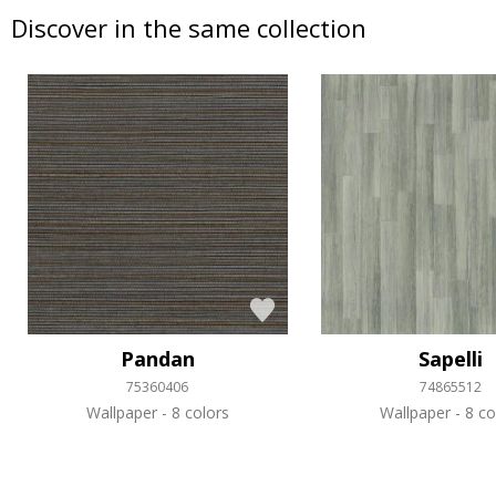
Discover in the same collection
Pandan
Sapelli
75360406
74865512
Wallpaper
8 colors
Wallpaper
8 co