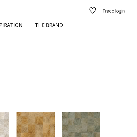
Trade login
PIRATION
THE BRAND
red
See all fabrics