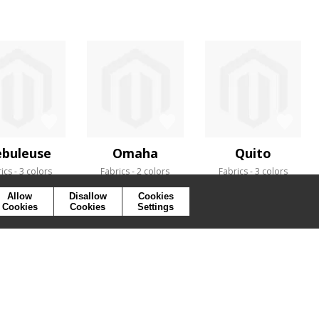
buleuse
Omaha
Quito
ics
3 colors
Fabrics
2 colors
Fabrics
3 colors
Allow
Disallow
Cookies
Cookies
Cookies
Settings