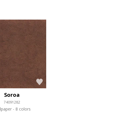
Soroa
74091282
lpaper
8 colors