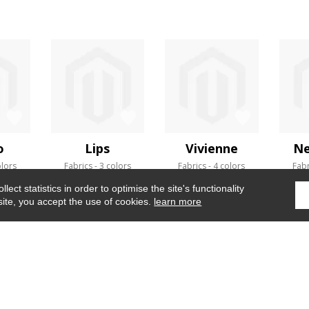
o
Lips
Vivienne
Ne
olors
Fabrics
3 colors
Fabrics
4 colors
Fabr
ect statistics in order to optimise the site's functionality
site, you accept the use of cookies.
learn more
Home
›
Wallpaper
›
Abale