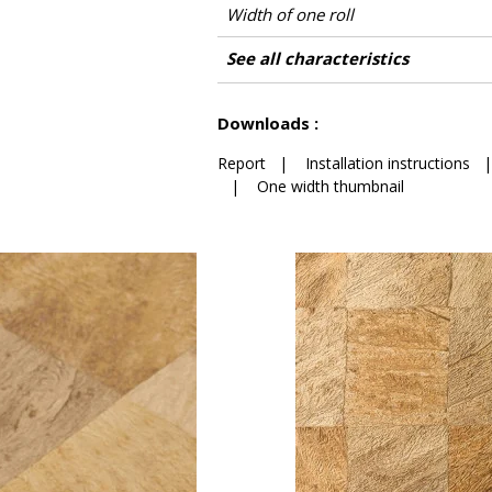
Width of one roll
Length
Match
Vertical repeat
Weight in g/m²
Care
Apply paste
Removal
Norme COV
ASTME84
European fire-rating
Country of origin
See all characteristics
See less characteristics
Downloads :
Report
|
Installation instructions
|
One width thumbnail