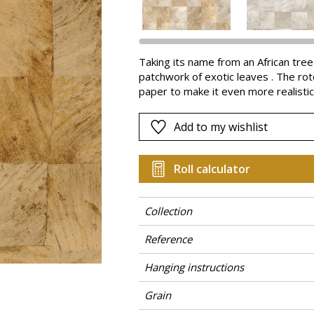
Pink
a
Red
Green
Taking its name from an African tre
patchwork of exotic leaves . The rot
Purple
paper to make it even more realisti
the grain. Abalé is available in gorg
Add to my wishlist
Roll calculator
Collection
Reference
Hanging instructions
Grain