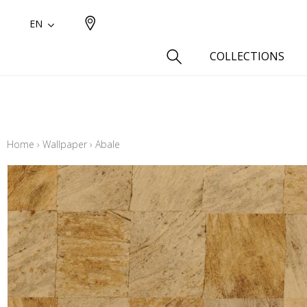
EN
COLLECTIONS
Type
Cotton
Home
›
Wallpaper
›
Abale
Wool a
Linen 
Silk as
Cotton
Fur ins
Wool
Linen
Polyes