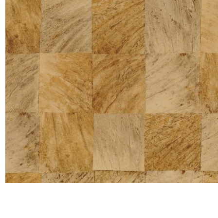
Satin
Taffet
Velvet