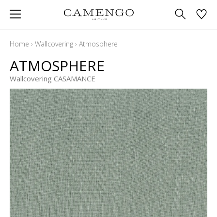
Home
›
Wallcovering
›
Atmosphere
ATMOSPHERE
Wallcovering CASAMANCE