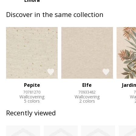
Linora
Discover in the same collection
Pepite
Elfe
Jardi
70781270
70933482
7
Wallcovering
Wallcovering
Wa
5 colors
2 colors
Recently viewed