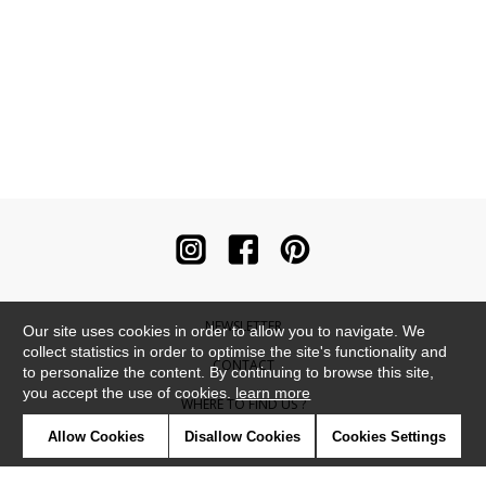
NEWSLETTER
Our site uses cookies in order to allow you to navigate. We
collect statistics in order to optimise the site's functionality and
CONTACT
to personalize the content. By continuing to browse this site,
you accept the use of cookies.
learn more
WHERE TO FIND US ?
Allow Cookies
Disallow Cookies
Cookies Settings
CONTRACT
GLOSSARY