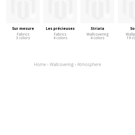
Sur mesure
Les précieuses
Striata
So
Fabrics
Fabrics
Wallcovering
Wall
3 colors
4 colors
4 colors
19 c
Home
›
Wallcovering
›
Atmosphere