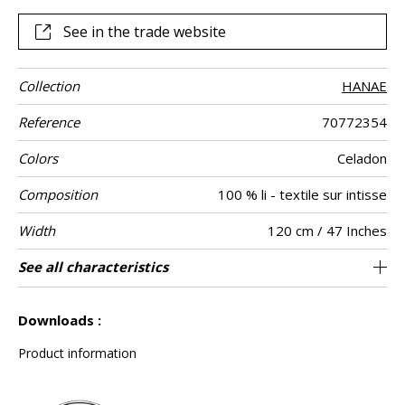
See in the trade website
Collection
HANAE
Reference
70772354
Colors
Celadon
Composition
100 % li - textile sur intisse
Width
120 cm / 47 Inches
Height
Weight in g/m²
Commercial
Care
Apply paste
Removal
Norme COV
ASTME84
European fire-
Country of
Peculiarities
See all characteristics
Linen plain vintage effect on non woven
Editeur et Fabricant, Master of Linen
Paste the wall
Sold by meter
Spongeable
Peelable
Belgium
B s1 d0
Class A
422
A+
description
rating
origin
See less characteristics
Downloads :
Product information