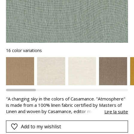
16 color variations
"A changing sky in the colors of Casamance. "Atmosphere"
is made from a 100% linen fabric certified by Masters of
Linen and woven by Casamance, editor manufacturer. It is
Lire la suite
then laminated and tinted in Belgium thanks to a scraping
operation. This surface treatment of color allows for
Add to my wishlist
luminous and deep shades of infinite elegance."