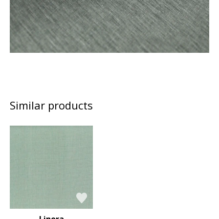
Similar products