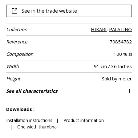
enhances its authentic, crafted look.
See in the trade website
Collection
HIKARI
,
PALATINO
Reference
70854782
Composition
100 % si
Width
91 cm / 36 Inches
Height
Sold by meter
Weight in g/m²
Commercial
Care
Apply paste
Removal
Norme COV
ASTME84
European fire-
Country of
See all characteristics
Sisal plain on non-woven
Paste the wall
Spongeable
Dry strip
B-s1, d0
Class A
China
210
A+
description
rating
origin
See less characteristics
Downloads :
Installation instructions
|
Product information
|
One width thumbnail