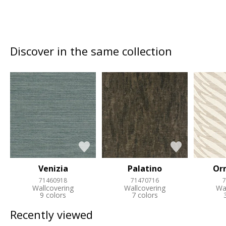
Discover in the same collection
Venizia
Palatino
Or
71460918
71470716
7
Wallcovering
Wallcovering
Wa
9 colors
7 colors
Recently viewed