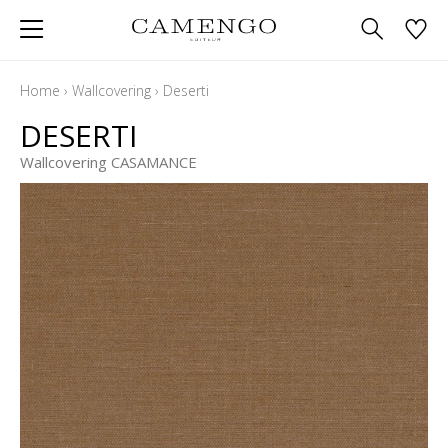
Home
›
Wallcovering
›
Deserti
DESERTI
Wallcovering CASAMANCE