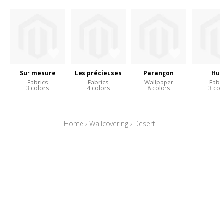
Sur mesure
Les précieuses
Parangon
Hu
Fabrics
Fabrics
Wallpaper
Fab
3 colors
4 colors
8 colors
3 co
Home
›
Wallcovering
›
Deserti