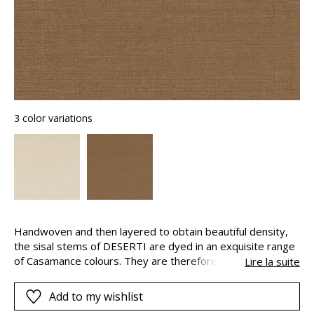
3 color variations
Handwoven and then layered to obtain beautiful density,
the sisal stems of DESERTI are dyed in an exquisite range
of Casamance colours. They are therefore perfectly
Lire la suite
coordinated with the fabrics and walls radiate with their
shimmering highlights. This natural wallcovering can have
Add to my wishlist
distinctive drops. This is inherent to the product and