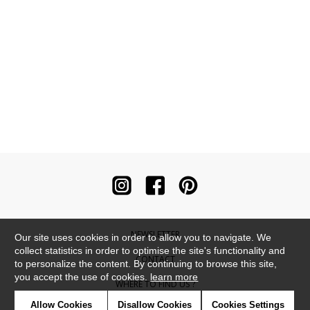
NEWSLETTER
Our site uses cookies in order to allow you to navigate. We
collect statistics in order to optimise the site's functionality and
CONTACT
to personalize the content. By continuing to browse this site,
you accept the use of cookies.
learn more
WHERE TO FIND US ?
Allow Cookies
Disallow Cookies
Cookies Settings
CONTRACT