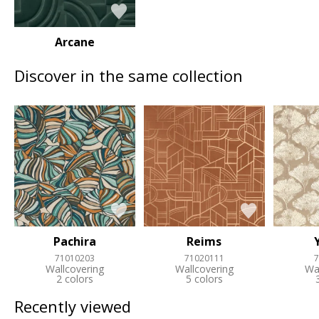
Arcane
Discover in the same collection
Pachira
Reims
71010203
71020111
7
Wallcovering
Wallcovering
Wa
2 colors
5 colors
Recently viewed