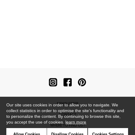
NEWSLETTER
Our site uses cookies in order to allow you to navigate. We
collect statistics in order to optimise the site's functionality and
CONTACT
to personalize the content. By continuing to browse this site,
you accept the use of cookies.
learn more
WHERE TO FIND US ?
Allow Cookies
Disallow Cookies
Cookies Settings