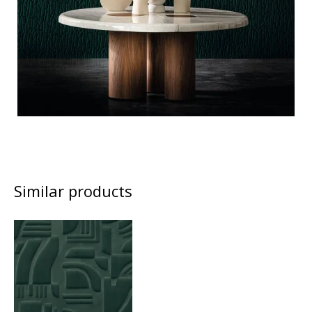
Similar products