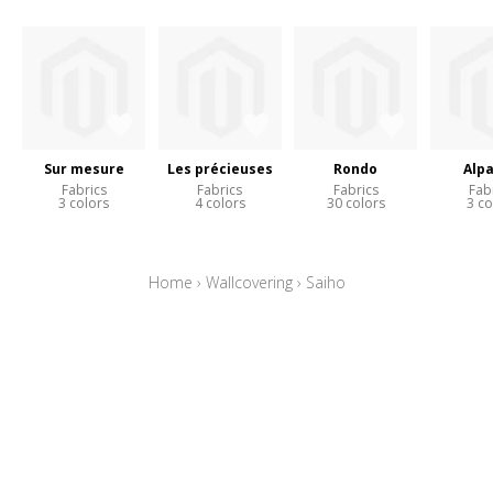
Sur mesure
Les précieuses
Rondo
Alp
Fabrics
Fabrics
Fabrics
Fab
3 colors
4 colors
30 colors
3 co
Home
›
Wallcovering
›
Saiho