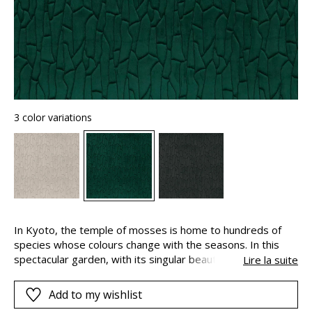
3 color variations
In Kyoto, the temple of mosses is home to hundreds of
species whose colours change with the seasons. In this
spectacular garden, with its singular beauty and deep
Lire la suite
shades, the moss softens the angles and lines. This place
of wonder and contemplation has inspired “Saiho” an
Add to my wishlist
incredible wallcovering that combines softness with a 3D