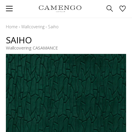
Home
›
Wallcovering
›
Saiho
SAIHO
Wallcovering CASAMANCE