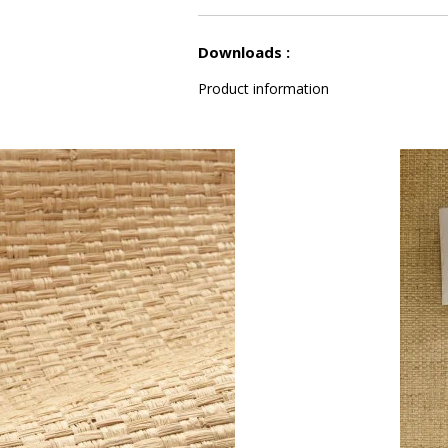
See less characteristics
Downloads :
Product information