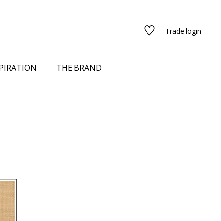
Trade login
PIRATION
THE BRAND
red