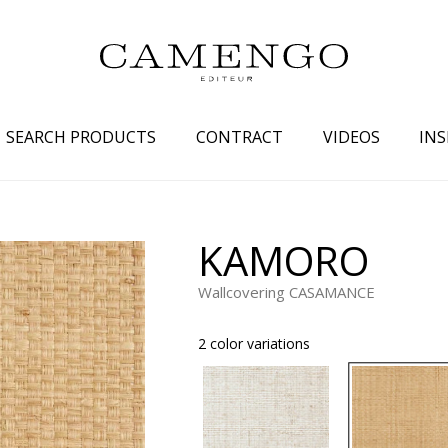
SEARCH PRODUCTS
CONTRACT
VIDEOS
INS
s
Family
Colors
KAMORO
 aspect
Drawings
Beige
Wallcovering CASAMANCE
spect
Semi-plains/textures
White
aspect
Small patterns
Blue
2 color variations
pect
Plains
Grey
Yellow
piration
Brown
Multicolo