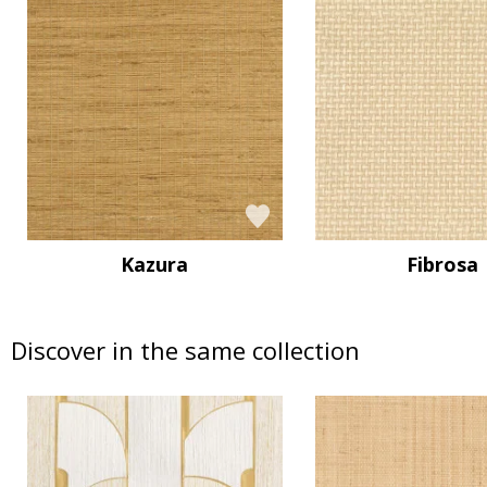
Kazura
Fibrosa
Discover in the same collection