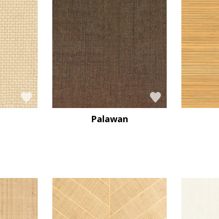
Palawan