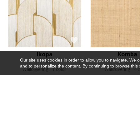
Ikopa
Komba
Our site uses cookies in order to allow you to navigate. We coll
71270199
71160404
and to personalize the content. By continuing to browse this 
Wallcovering
1 color
Wallcovering
4 c
Recently viewed