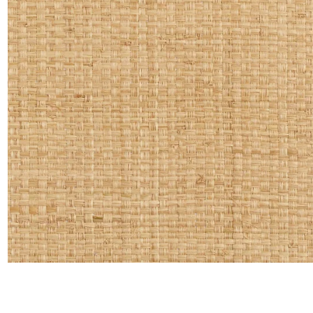
Linen
Polyes
Satin
Taffet
Velvet