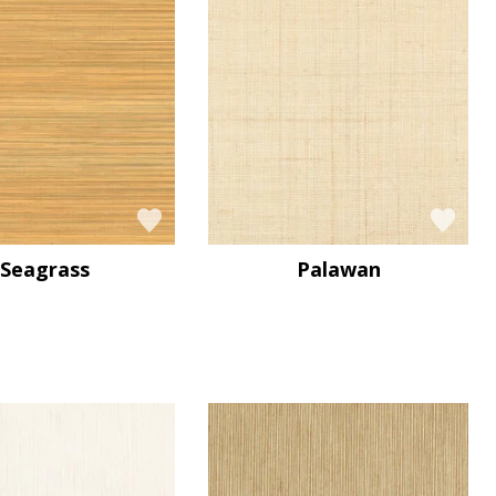
Seagrass
Palawan