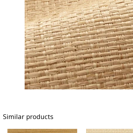
Similar products