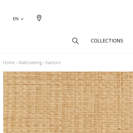
EN
COLLECTIONS
Home
›
Wallcovering
›
Kamoro
Type
Cotton
Wool a
Linen 
Silk as
Cotton
Fur ins
Wool