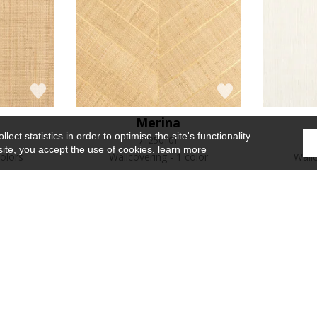
Merina
ect statistics in order to optimise the site's functionality
71250101
site, you accept the use of cookies.
learn more
olors
Wallcovering
1 color
Wall