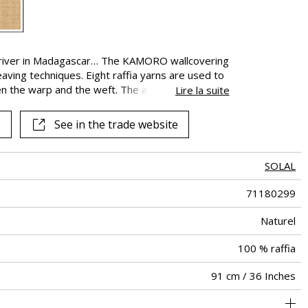
See all fabrics
 a river in Madagascar… The KAMORO wallcovering
eaving techniques. Eight raffia yarns are used to
en the warp and the weft. The artisanal look of
Lire la suite
white color present. This color is applied to
by scraping to reveal the natural weave
See in the trade website
SOLAL
71180299
Naturel
100 % raffia
91 cm / 36 Inches
Raffia basket weave from madagscar on non-woven
Paste the wall
Sold by meter
South korea
Spongeable
Dry strip
D-s1, d0
Class A
650
A+