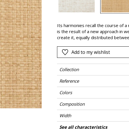
Black
ter
Orange
Its harmonies recall the course of
Pink
is the result of a new approach in w
a
Red
create it, equally distributed betwe
KAMORO is emphasized by the uneven 
Green
the natural fiber and then removed 
Add to my wishlist
Purple
underneath in some places.
Collection
Reference
Colors
Composition
Width
Height
Weight in g/m²
Commercial description
Care
Apply paste
Removal
Norme COV
ASTME84
European fire-rating
Country of origin
See all characteristics