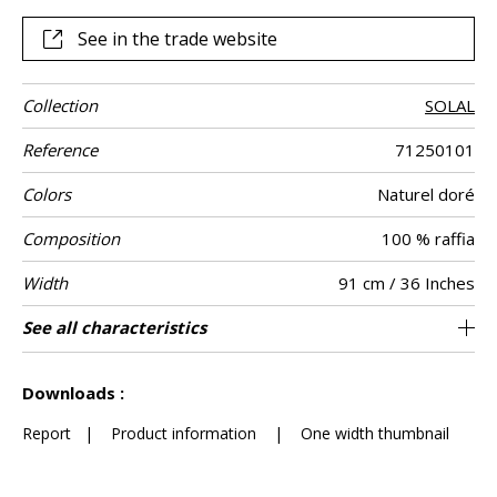
See in the trade website
Collection
SOLAL
Reference
71250101
Colors
Naturel doré
Composition
100 % raffia
Width
91 cm / 36 Inches
Height
Weight in g/m²
Commercial
Care
Apply paste
Removal
Norme COV
ASTME84
European fire-
Country of
See all characteristics
Raffia herringbone mosaic on non-woven
Paste the wall
Sold by meter
South korea
Spongeable
Dry strip
Class B
670
A+
E
description
rating
origin
See less characteristics
Downloads :
Report
|
Product information
|
One width thumbnail