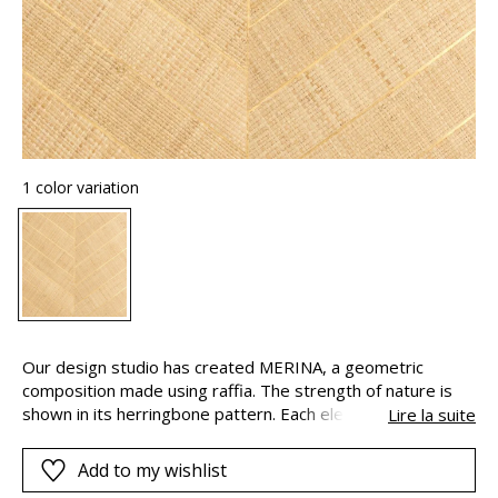
1 color variation
Our design studio has created MERINA, a geometric
composition made using raffia. The strength of nature is
shown in its herringbone pattern. Each element is die-cut in
Lire la suite
natural raffia, then positioned by hand and glued to a
golden metallic paper. The natural luxury of the plant
Add to my wishlist
material is enhanced by a subtle and elegant shine.