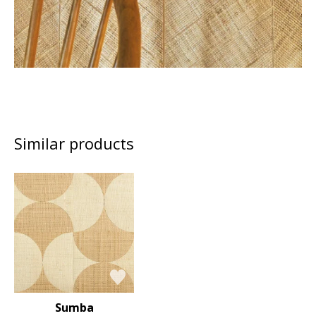
Similar products
Sumba