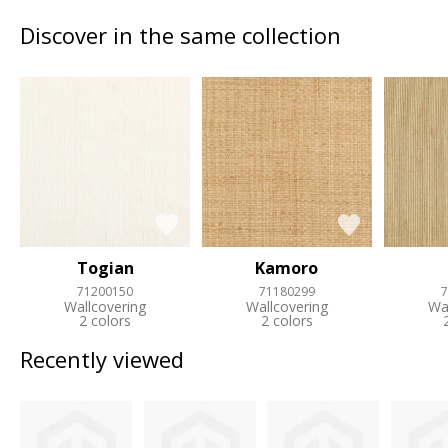
Discover in the same collection
Togian
Kamoro
71200150
71180299
7
Wallcovering
Wallcovering
Wa
2 colors
2 colors
Recently viewed