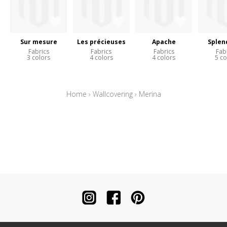
Sur mesure
Les précieuses
Apache
Splen
Fabrics
Fabrics
Fabrics
Fab
3 colors
4 colors
4 colors
5 co
Home
›
Wallcovering
›
Merina