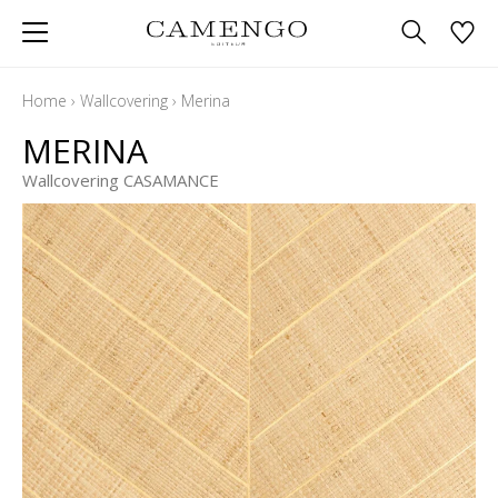
Home
›
Wallcovering
›
Merina
MERINA
Wallcovering CASAMANCE