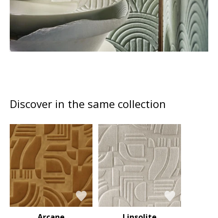
Discover in the same collection
Arcane
Linsolite