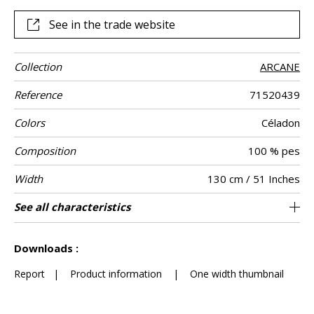
of the brand s deep colours: greige mustard celadon
anthracite.
See in the trade website
Collection
ARCANE
Reference
71520439
Colors
Céladon
Composition
100 % pes
Width
130 cm / 51 Inches
Height
Weight in g/m²
Performance
Commercial
Care
Apply paste
Removal
Norme COV
ASTME84
European fire-
Country of
See all characteristics
Art deco 3d design embroidered on velvet
Paste the wall
Sold by meter
Spongeable
aw - 0.25
Dry strip
B s1 d0
Class A
Italy
885
A+
Accoustique
description
rating
origin
on non-woven
See less characteristics
Downloads :
Report
|
Product information
|
One width thumbnail