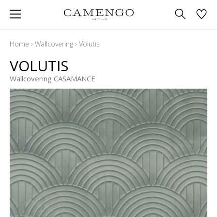
Home
›
Wallcovering
›
Volutis
VOLUTIS
Wallcovering CASAMANCE