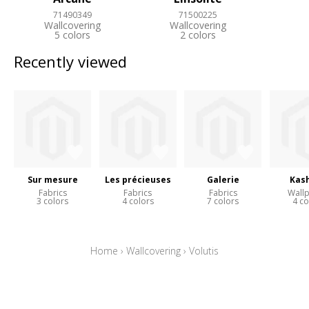
71490349
71500225
Wallcovering
Wallcovering
5 colors
2 colors
Recently viewed
Sur mesure
Les précieuses
Galerie
Kas
Fabrics
Fabrics
Fabrics
Wall
3 colors
4 colors
7 colors
4 co
Home
›
Wallcovering
›
Volutis