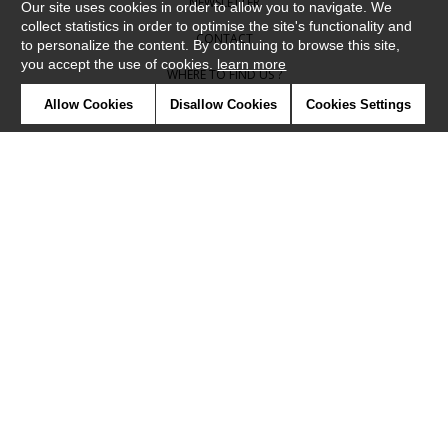
NEWSLETTER
Our site uses cookies in order to allow you to navigate. We
collect statistics in order to optimise the site's functionality and
CONTACT
to personalize the content. By continuing to browse this site,
you accept the use of cookies.
learn more
WHERE TO FIND US ?
Allow Cookies
Disallow Cookies
Cookies Settings
CONTRACT
GLOSSARY
SYMBOLS
PRESS
COOKIES
OUR TALENTS
©Camengo2019
Confidentiality
Terms and conditions