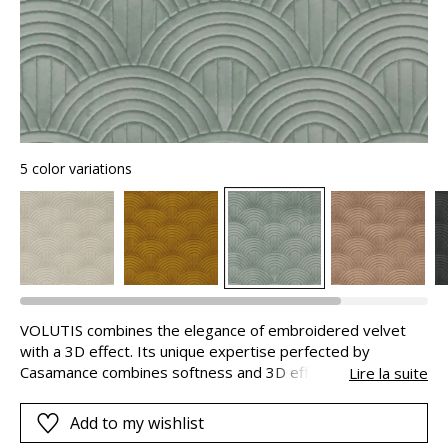
5 color variations
VOLUTIS combines the elegance of embroidered velvet
with a 3D effect. Its unique expertise perfected by
Casamance combines softness and 3D effects with
Lire la suite
acoustic properties. A smooth velvet is applied to a thick
foam before being embroidered. The yarn creates a
Add to my wishlist
stylised design of Art Deco/inspired palmettes in a range