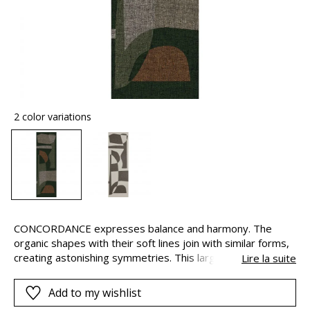
2 color variations
CONCORDANCE expresses balance and harmony. The
organic shapes with their soft lines join with similar forms,
creating astonishing symmetries. This large-scale
Lire la suite
geometric composition is covered in a light and delicate
linen voile, to underline the airy nature of the structure.
Add to my wishlist
The design is complete in one drop, but they can be joined