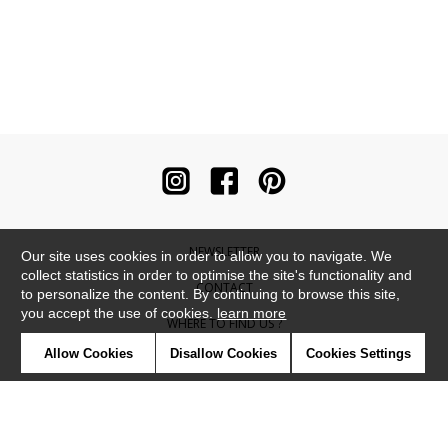
NEWSLETTER
Our site uses cookies in order to allow you to navigate. We
collect statistics in order to optimise the site's functionality and
CONTACT
to personalize the content. By continuing to browse this site,
you accept the use of cookies.
learn more
WHERE TO FIND US ?
Allow Cookies
Disallow Cookies
Cookies Settings
CONTRACT
GLOSSARY
SYMBOLS