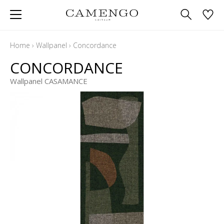
Home
›
Wallpanel
›
Concordance
CONCORDANCE
Wallpanel CASAMANCE