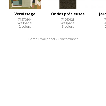
Vernissage
Ondes précieuses
Jar
71570204
71660123
7
Wallpanel
Wallpanel
W
2 colors
3 colors
Home
›
Wallpanel
›
Concordance