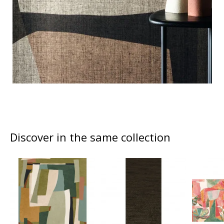
Discover in the same collection