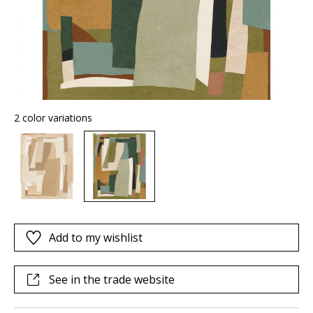
2 color variations
Add to my wishlist
See in the trade website