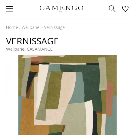
Home
›
Wallpanel
›
Vernissage
VERNISSAGE
Wallpanel CASAMANCE