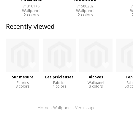
71310178
71580202
7
Wallpanel
Wallpanel
W
2 colors
2 colors
Recently viewed
Sur mesure
Les précieuses
Alcoves
Top
Fabrics
Fabrics
Wallpanel
Fab
3 colors
4 colors
3 colors
50 c
Home
›
Wallpanel
›
Vernissage