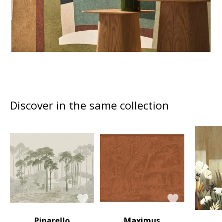
Discover in the same collection
Pinarello
Maximus