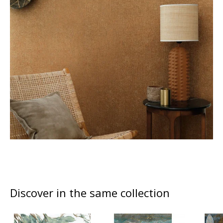
Discover in the same collection