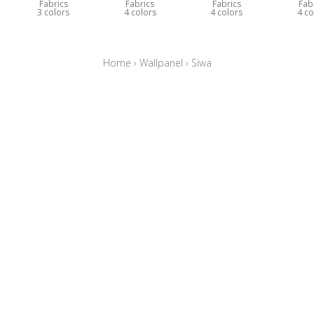
Fabrics
Fabrics
Fabrics
Fab
3 colors
4 colors
4 colors
4 co
Home
›
Wallpanel
›
Siwa