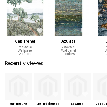
Cap frehel
Azurite
75590508
75064090
7
Wallpanel
Wallpanel
W
2 colors
2 colors
Recently viewed
Sur mesure
Les précieuses
Levante
Cet aut