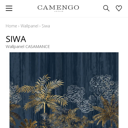
Home
›
Wallpanel
›
Siwa
SIWA
Wallpanel CASAMANCE