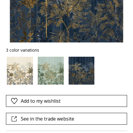
3 color variations
Add to my wishlist
See in the trade website