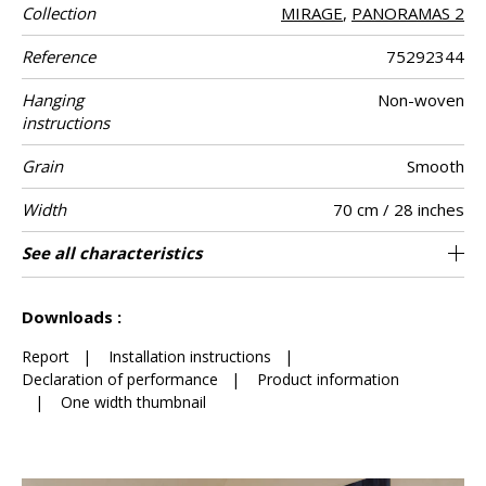
Collection
MIRAGE
,
PANORAMAS 2
Reference
75292344
Hanging
Non-woven
instructions
Grain
Smooth
Width
70 cm / 28 inches
Height
Full Width
Match
Number of
Weight in g/m²
Care
Apply paste
Removal
Norme COV
ASTME84
European fire-
Country of
See all characteristics
300 cm / 118 inches
Straight match
Paste the wall
Netherlands
Washable
Dry strip
B s1 d0
280 cm
Class A
150
A+
4
drops
rating
origin
See less characteristics
Downloads :
Report
|
Installation instructions
|
Declaration of performance
|
Product information
|
One width thumbnail