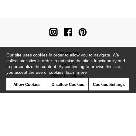
NEWSLETTER
Our site uses cookies in order to allow you to navigate. We
collect statistics in order to optimise the site's functionality and
CONTACT
to personalize the content. By continuing to browse this site,
you accept the use of cookies.
learn more
WHERE TO FIND US ?
Allow Cookies
Disallow Cookies
Cookies Settings
CONTRACT
GLOSSARY
SYMBOLS
PRESS
COOKIES