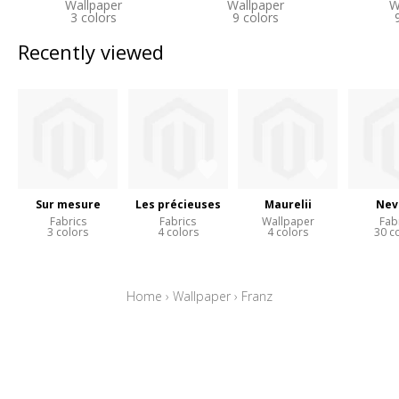
Wallpaper
Wallpaper
W
3 colors
9 colors
Recently viewed
Sur mesure
Les précieuses
Maurelii
Nev
Fabrics
Fabrics
Wallpaper
Fab
3 colors
4 colors
4 colors
30 c
Home
›
Wallpaper
›
Franz