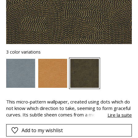
3 color variations
This micro-pattern wallpaper, created using dots which do
not know which direction to take, seeming to form graceful
curves. Its subtle sheen comes from a metallic varnish.
Lire la suite
Franz takes its name from Franz Messner, an artist of the
Vienna Secession movement.
Add to my wishlist