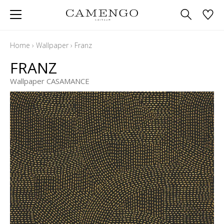
Home
›
Wallpaper
›
Franz
FRANZ
Wallpaper CASAMANCE