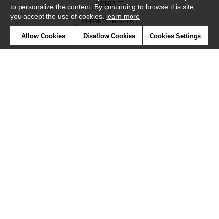
CONTACT
to personalize the content. By continuing to browse this site,
you accept the use of cookies.
learn more
WHERE TO FIND US ?
Allow Cookies
Disallow Cookies
Cookies Settings
CONTRACT
GLOSSARY
SYMBOLS
PRESS
COOKIES
OUR TALENTS
©Camengo2019
Confidentiality
Terms and conditions