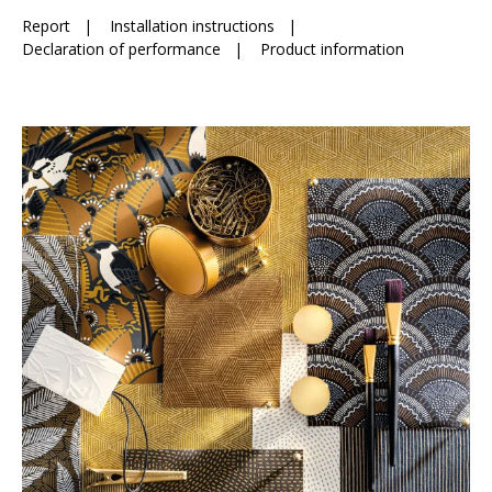
Report
|
Installation instructions
|
Declaration of performance
|
Product information