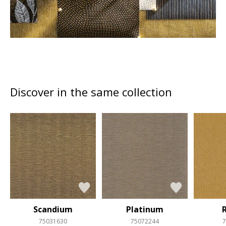
Discover in the same collection
Scandium
Platinum
75031630
75072244
7