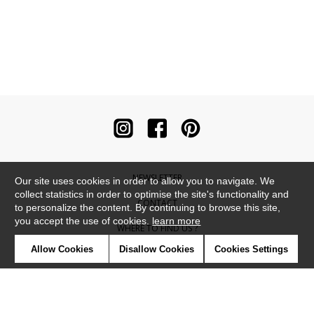
NEWSLETTER
Our site uses cookies in order to allow you to navigate. We
collect statistics in order to optimise the site's functionality and
CONTACT
to personalize the content. By continuing to browse this site,
you accept the use of cookies.
learn more
WHERE TO FIND US ?
Allow Cookies
Disallow Cookies
Cookies Settings
CONTRACT
GLOSSARY
SYMBOLS