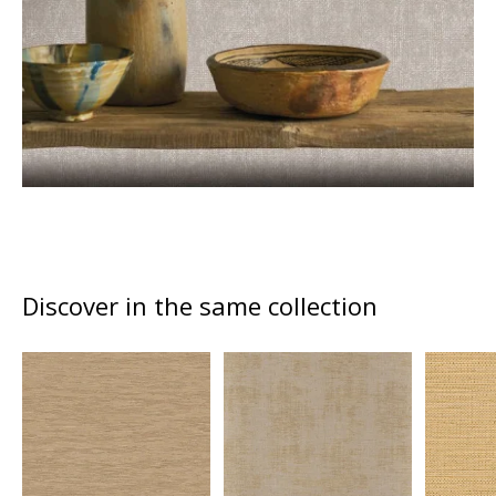
Discover in the same collection