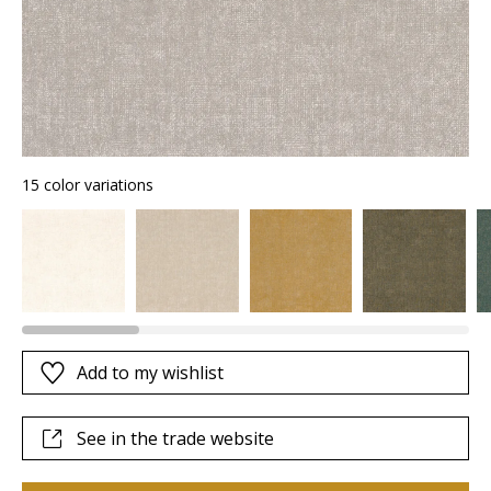
15 color variations
Add to my wishlist
See in the trade website