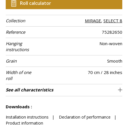
Roll calculator
Collection
MIRAGE
,
SELECT 8
Reference
75282650
Hanging
Non-woven
instructions
Grain
Smooth
Width of one
70 cm / 28 inches
roll
Length
Match
Vertical repeat
Weight in g/m²
Performance
Care
Apply paste
Removal
Norme COV
ASTME84
European fire-
Country of
See all characteristics
Sold by roll of 10.05 m / 11 yards
64cm / 25 inches
Paste the wall
Free match
Washable
aw - 0.15
Dry strip
B s1 d0
Class A
Italy
120
A+
Accoustique
rating
origin
See less characteristics
Downloads :
Installation instructions
|
Declaration of performance
|
Product information