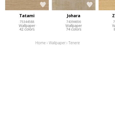
Tatami
Johara
Z
75344588
74394656
7
Wallpaper
Wallpaper
W
42 colors
74 colors
Home
›
Wallpaper
›
Tenere