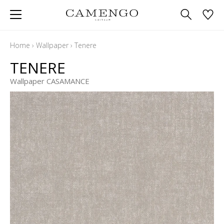
Home
›
Wallpaper
›
Tenere
TENERE
Wallpaper CASAMANCE