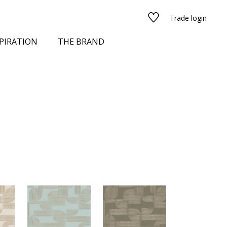
Trade login
PIRATION
THE BRAND
red
See all fabrics