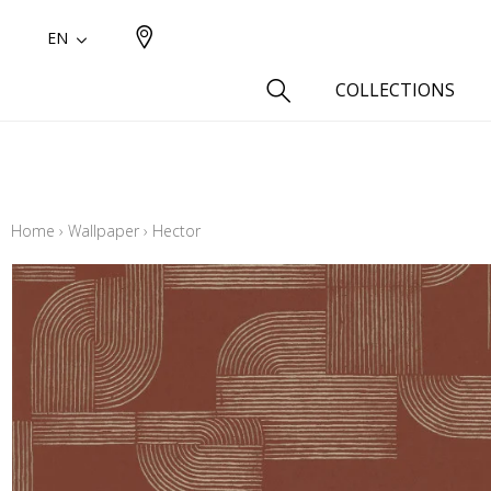
EN
COLLECTIONS
Type
Cotton
Home
›
Wallpaper
›
Hector
Wool a
Linen 
Silk as
Cotton
Fur ins
Wool
Linen
Polyes