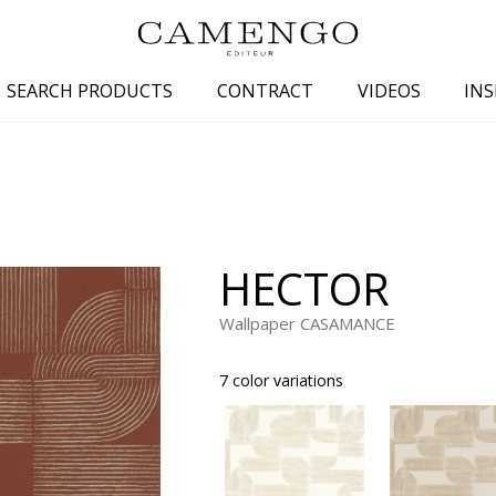
SEARCH PRODUCTS
CONTRACT
VIDEOS
INS
s
Family
Colors
 aspect
Drawings
Beige
spect
Semi-plains/textures
White
HECTOR
aspect
Small patterns
Blue
pect
Plains
Grey
Wallpaper CASAMANCE
Yellow
7 color variations
piration
Brown
Multicolo
Black
ter
Orange