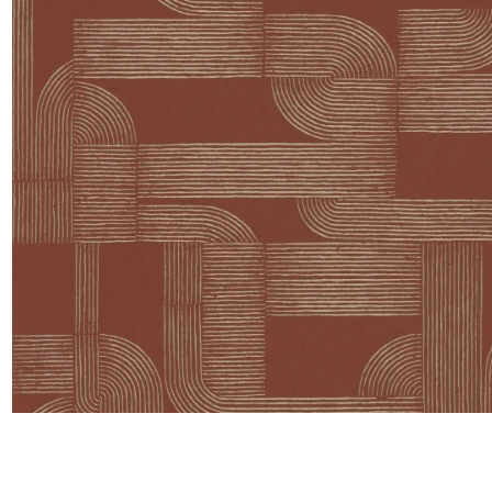
Satin
Taffet
Velvet