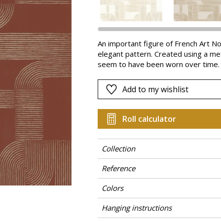
Pink
a
Red
Green
An important figure of French Art N
elegant pattern. Created using a meta
Purple
seem to have been worn over time.
Add to my wishlist
Roll calculator
Collection
Reference
Colors
Hanging instructions