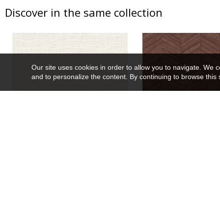
Discover in the same collection
Our site uses cookies in order to allow you to navigate. We coll
and to personalize the content. By continuing to browse this 
Carioca
Ocotea
74250100
75372854
Wallpaper
10 colors
Wallpaper
13 co