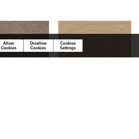
Allow
Disallow
Cookies
Cookies
Cookies
Settings
Passy
Tatami
75722752
75344588
lpaper
5 colors
Wallpaper
42 colors