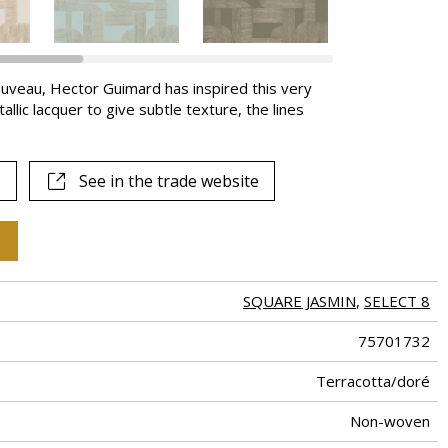
ouveau, Hector Guimard has inspired this very
llic lacquer to give subtle texture, the lines
See in the trade website
SQUARE JASMIN
,
SELECT 8
75701732
Terracotta/doré
Non-woven