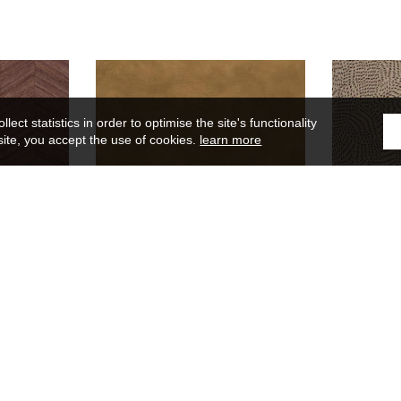
ect statistics in order to optimise the site's functionality
site, you accept the use of cookies.
learn more
Argile
75492344
lors
Wallpaper
45 colors
Wal