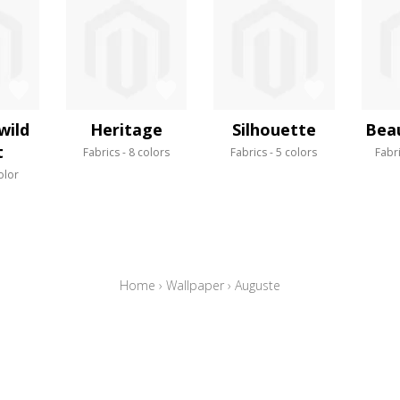
wild
Heritage
Silhouette
Bea
t
Fabrics
8 colors
Fabrics
5 colors
Fabr
olor
Home
›
Wallpaper
›
Auguste