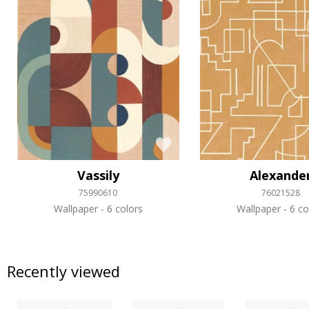
Vassily
Alexande
75990610
76021528
Wallpaper
6 colors
Wallpaper
6 co
Recently viewed