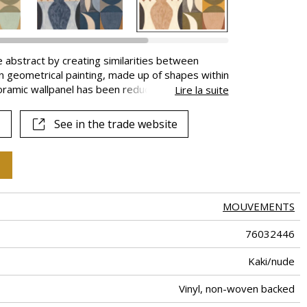
abstract by creating similarities between
n geometrical painting, made up of shapes within
ramic wallpanel has been reduced in scale to
Lire la suite
per is beautifully matte, suggesting an artist’s
o in gouache on modelling paste, worked using
See in the trade website
surprising textures and volumes.
MOUVEMENTS
76032446
Kaki/nude
Vinyl, non-woven backed