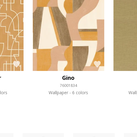
r
Gino
76001834
lors
Wallpaper
6 colors
Wal