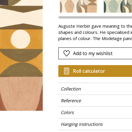
Pink
a
Red
Green
Auguste Herbin gave meaning to the 
shapes and colours. He specialised i
Purple
planes of colour. The Modelage pano
create AUGUSTE. The grain of this pa
canvas. Created by our design studi
Add to my wishlist
serrated knives, AUGUSTE displays 
Roll calculator
Collection
Reference
Colors
Hanging instructions