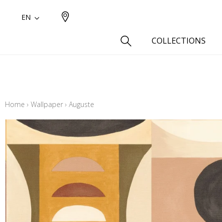
EN
COLLECTIONS
Type
Cotton
Home
›
Wallpaper
›
Auguste
Wool a
Linen 
Silk as
Cotton
Fur ins
Wool
Linen
Polyes