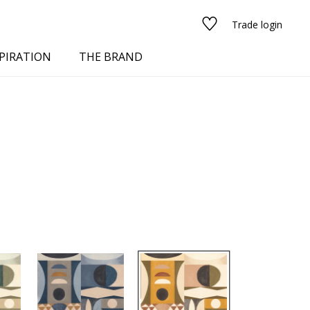
Trade login
PIRATION
THE BRAND
red
See all fabrics