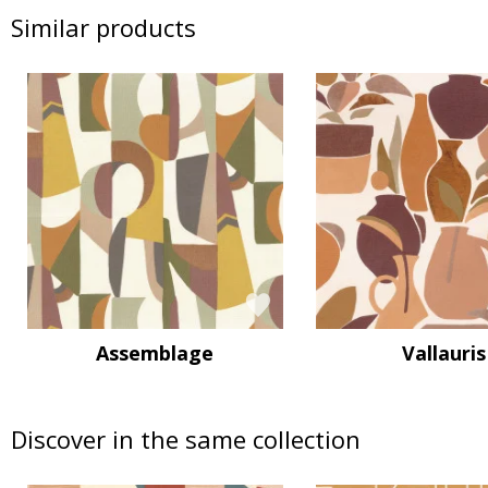
Similar products
Assemblage
Vallauris
Discover in the same collection