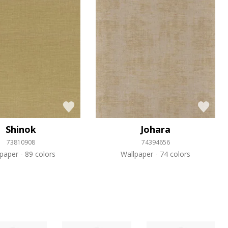
Shinok
Johara
73810908
74394656
lpaper
89 colors
Wallpaper
74 colors