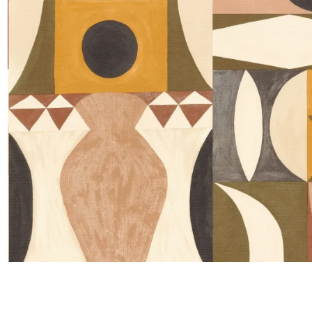
Satin
Taffet
Velvet