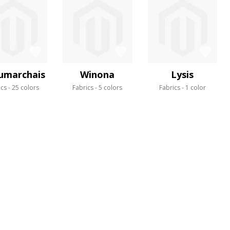
umarchais
Winona
Lysis
ics
25 colors
Fabrics
5 colors
Fabrics
1 color