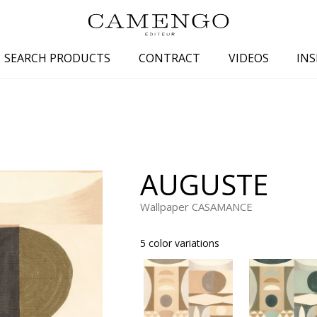
SEARCH PRODUCTS
CONTRACT
VIDEOS
INS
s
Family
Colors
 aspect
Drawings
Beige
spect
Semi-plains/textures
White
AUGUSTE
aspect
Small patterns
Blue
pect
Plains
Grey
Wallpaper CASAMANCE
Yellow
5 color variations
piration
Brown
Multicolo
Black
ter
Orange