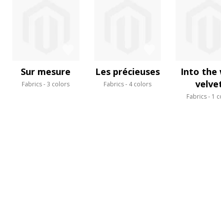
Sur mesure
Les précieuses
Into the 
velve
Fabrics
3 colors
Fabrics
4 colors
Fabrics
1 c