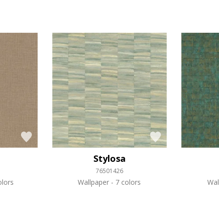
Stylosa
76501426
lors
Wallpaper
7 colors
Wal