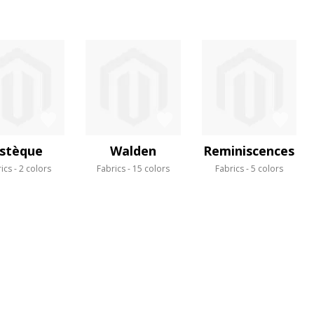
stèque
Walden
Reminiscences
ics
2 colors
Fabrics
15 colors
Fabrics
5 colors