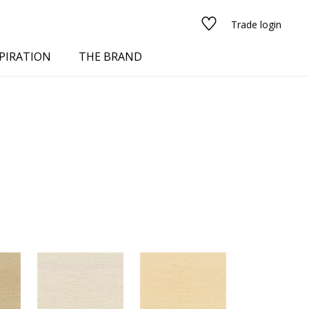
Trade login
PIRATION
THE BRAND
red
See all fabrics