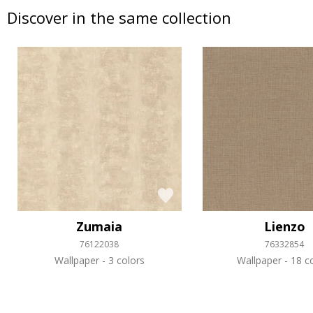
Discover in the same collection
Zumaia
Lienzo
76122038
76332854
Wallpaper
3 colors
Wallpaper
18 co