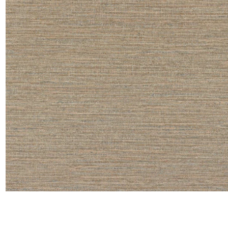
Satin
Taffet
Velvet