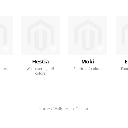
t
Hestia
Moki
E
olors
Wallcovering
15
Fabrics
4 colors
Fabr
colors
Home
›
Wallpaper
›
Occitan