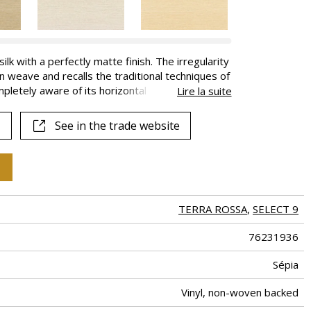
k with a perfectly matte finish. The irregularity
n weave and recalls the traditional techniques of
mpletely aware of its horizontal nature. With a
Lire la suite
ral effect; with a straight match it respects the
 available in a range of 18 colors, some of which
See in the trade website
llection.
TERRA ROSSA
,
SELECT 9
76231936
Sépia
Vinyl, non-woven backed