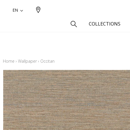
EN
COLLECTIONS
Type
Cotton
Home
›
Wallpaper
›
Occitan
Wool a
Linen 
Silk as
Cotton
Fur ins
Wool
Linen
Polyes