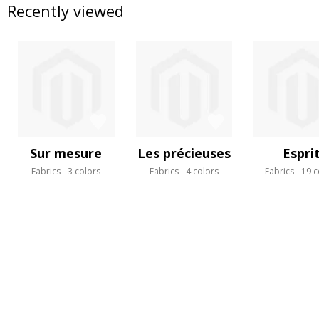
Recently viewed
Sur mesure
Les précieuses
Espri
Fabrics
3 colors
Fabrics
4 colors
Fabrics
19 c