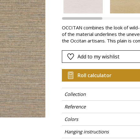
Pink
a
Red
Green
OCCITAN combines the look of wild-sil
of the material underlines the uneve
Purple
the Occitan artisans. This plain is co
freematch it gives a random and natu
regularity of the textile. OCCITAN is
Add to my wishlist
coordinate with the designs in the co
Roll calculator
Collection
Reference
Colors
Hanging instructions