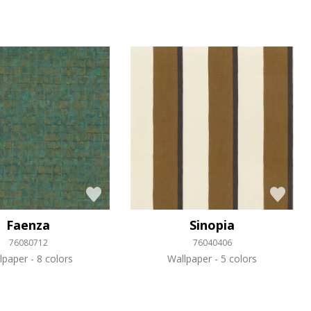
Faenza
Sinopia
76080712
76040406
lpaper
8 colors
Wallpaper
5 colors