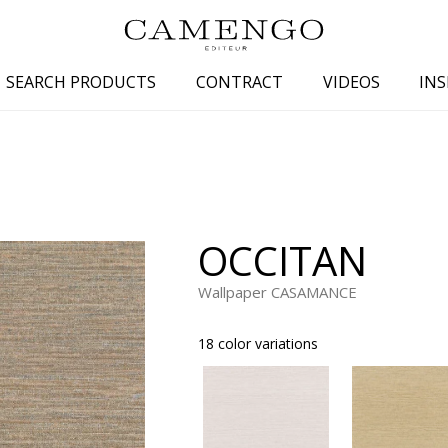
SEARCH PRODUCTS
CONTRACT
VIDEOS
INS
s
Family
Colors
 aspect
Drawings
Beige
spect
Semi-plains/textures
White
OCCITAN
aspect
Small patterns
Blue
pect
Plains
Grey
Wallpaper CASAMANCE
Yellow
18 color variations
piration
Brown
Multicolo
Black
ter
Orange