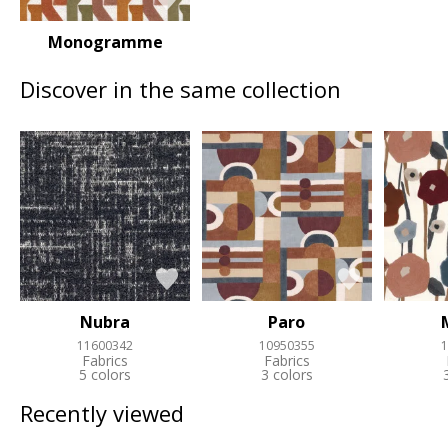
Monogramme
Discover in the same collection
Nubra
Paro
11600342
10950355
1
Fabrics
Fabrics
5 colors
3 colors
Recently viewed