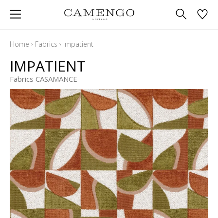
Home
›
Fabrics
›
Impatient
IMPATIENT
Fabrics CASAMANCE