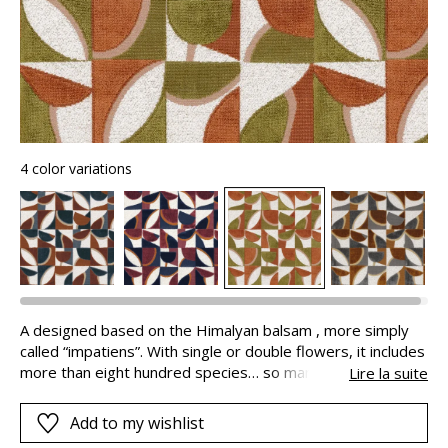
4 color variations
A designed based on the Himalyan balsam , more simply
called “impatiens”. With single or double flowers, it includes
more than eight hundred species… so many varieties which
Lire la suite
have inspired our stylists to create this floral geometric. In
using motifs and colors to stylise the diversity of nature on
Add to my wishlist
this fabric, they have created a design composed of flower