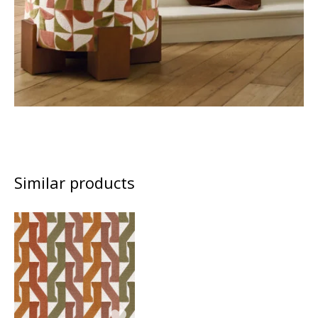
Similar products