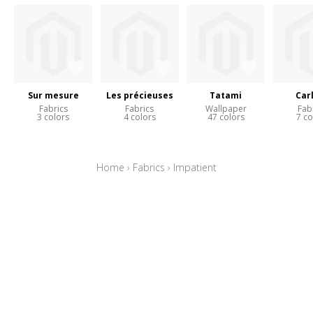
Sur mesure
Les précieuses
Tatami
Car
Fabrics
Fabrics
Wallpaper
Fab
3 colors
4 colors
47 colors
7 co
Home
›
Fabrics
›
Impatient