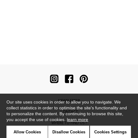
NEWSLETTER
Our site uses cookies in order to allow you to navigate. We
collect statistics in order to optimise the site's functionality and
CONTACT
to personalize the content. By continuing to browse this site,
you accept the use of cookies.
learn more
WHERE TO FIND US ?
Allow Cookies
Disallow Cookies
Cookies Settings
CONTRACT