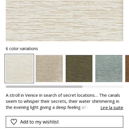
6 color variations
A stroll in Venice in search of secret locations… The canals
seem to whisper their secrets, their water shimmering in
the evening light giving a deep feeling of calm. SEGRETI is
Lire la suite
a luxurious chenille texture, lifted by a metallic covered
yarn.
Add to my wishlist