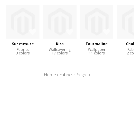
Sur mesure
Kira
Tourmaline
Cha
Fabrics
Wallcovering
Wallpaper
Fab
3 colors
17 colors
11 colors
2 co
Home
›
Fabrics
›
Segreti