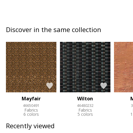
Discover in the same collection
Mayfair
Wilton
46650491
46480232
3
Fabrics
Fabrics
6 colors
5 colors
1
Recently viewed