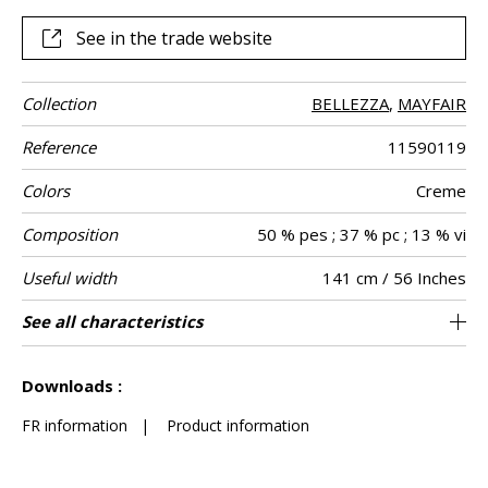
See in the trade website
Collection
BELLEZZA
,
MAYFAIR
Reference
11590119
Colors
Creme
Composition
50 % pes ; 37 % pc ; 13 % vi
Useful width
141 cm / 56 Inches
Match
Martindale
Martindale
Pattern
Weight in g/m²
Performance
Care
Country of
See all characteristics
Medium duty upholstery : Between 20 000
Non-railroaded
Free match
aw - 0.15
30000
Italy
506
Use
use
direction
Accoustique
origin
and 40 000 cycles (Martindale) and between
See less characteristics
15,000 and 30,000 double rubs (Wyzenbeek)
Downloads :
FR information
|
Product information