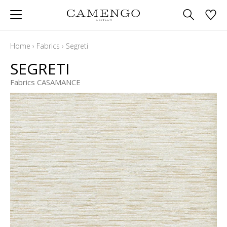
Home
›
Fabrics
›
Segreti
SEGRETI
Fabrics CASAMANCE