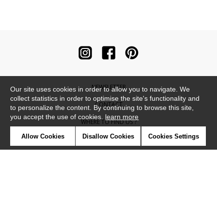
NEWSLETTER
Our site uses cookies in order to allow you to navigate. We
collect statistics in order to optimise the site's functionality and
CONTACT
to personalize the content. By continuing to browse this site,
you accept the use of cookies.
learn more
WHERE TO FIND US ?
Allow Cookies
Disallow Cookies
Cookies Settings
CONTRACT
GLOSSARY
SYMBOLS
PRESS
COOKIES