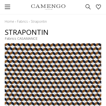
Home
›
Fabrics
›
Strapontin
STRAPONTIN
Fabrics CASAMANCE