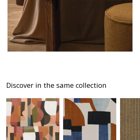
Discover in the same collection