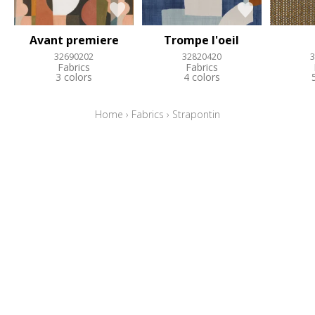
Avant premiere
Trompe l'oeil
32690202
32820420
3
Fabrics
Fabrics
3 colors
4 colors
Home
›
Fabrics
›
Strapontin