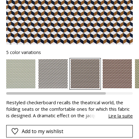
5 color variations
Restyled checkerboard recalls the theatrical world, the
folding seats or the comfortable ones for which this fabric
is designed. A dramatic effect on the jacquard is obtained
Lire la suite
through overstitching and the contrasting shades on each
side of the square.
Add to my wishlist