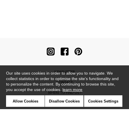
NEWSLETTER
Our site uses cookies in order to allow you to navigate. We
collect statistics in order to optimise the site's functionality and
CONTACT
to personalize the content. By continuing to browse this site,
you accept the use of cookies.
learn more
WHERE TO FIND US ?
Allow Cookies
Disallow Cookies
Cookies Settings
CONTRACT
GLOSSARY
SYMBOLS