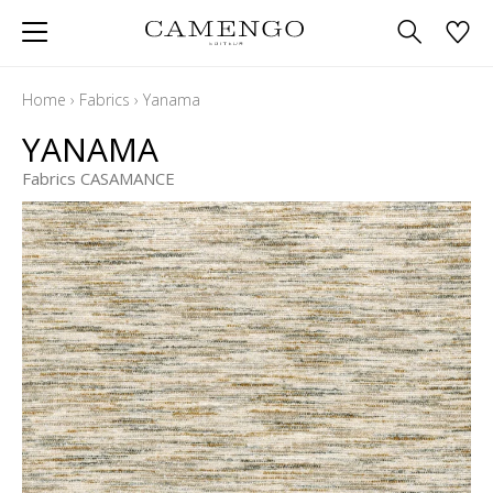
Home
›
Fabrics
›
Yanama
YANAMA
Fabrics CASAMANCE