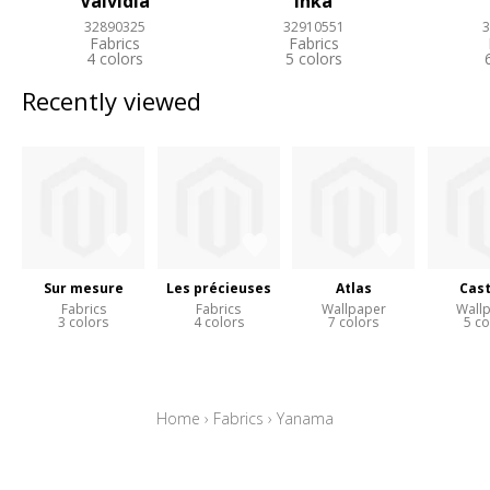
Valvidia
Inka
32890325
32910551
3
Fabrics
Fabrics
4 colors
5 colors
Recently viewed
Sur mesure
Les précieuses
Atlas
Cast
Fabrics
Fabrics
Wallpaper
Wall
3 colors
4 colors
7 colors
5 co
Home
›
Fabrics
›
Yanama