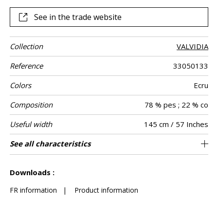
giving an artisanal look.
See in the trade website
Collection
VALVIDIA
Reference
33050133
Colors
Ecru
Composition
78 % pes ; 22 % co
Useful width
145 cm / 57 Inches
Match
Martindale
Martindale
Wyzenbeek
Pattern
Weight in g/m²
Performance
Care
Country of
See all characteristics
Medium duty upholstery : Between 20 000
Non-railroaded
Free match
aw - 0.15
35000
75000
India
558
Use
use
direction
Accoustique
origin
and 40 000 cycles (Martindale) and between
See less characteristics
15,000 and 30,000 double rubs (Wyzenbeek)
Downloads :
FR information
|
Product information