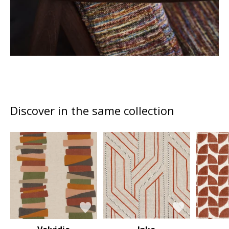
Discover in the same collection