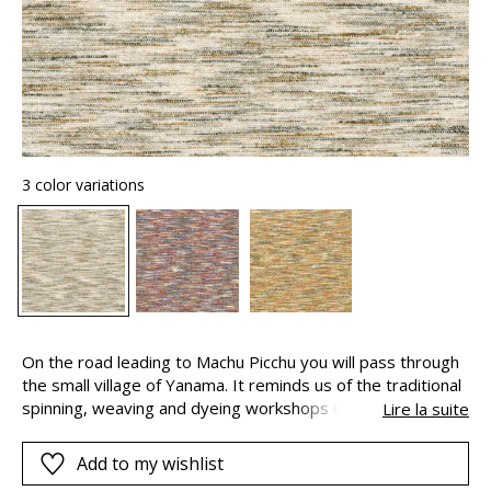
3 color variations
On the road leading to Machu Picchu you will pass through
the small village of Yanama. It reminds us of the traditional
spinning, weaving and dyeing workshops of the sacred
Lire la suite
valley. The fabric is made with a multi-coloured, mixed
cotton yarn. With the different versions, there can be up to
Add to my wishlist
seven distinct shades and an irregularly coloured weave