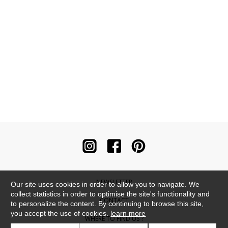
NEWSLETTER
Our site uses cookies in order to allow you to navigate. We
collect statistics in order to optimise the site's functionality and
CONTACT
to personalize the content. By continuing to browse this site,
you accept the use of cookies.
learn more
WHERE TO FIND US ?