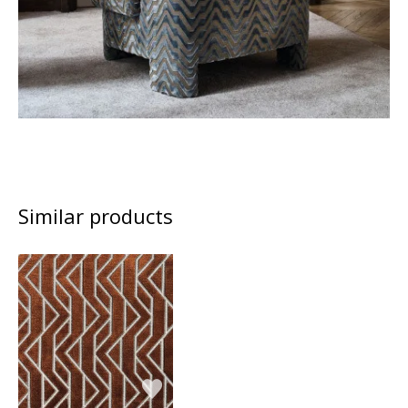
Similar products