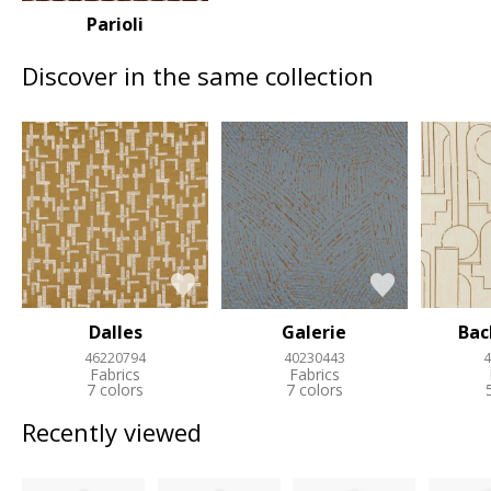
Parioli
Discover in the same collection
Dalles
Galerie
Ba
46220794
40230443
4
Fabrics
Fabrics
7 colors
7 colors
Recently viewed