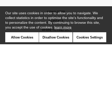
NEWSLETTER
Our site uses cookies in order to allow you to navigate. We
collect statistics in order to optimise the site's functionality and
CONTACT
to personalize the content. By continuing to browse this site,
you accept the use of cookies.
learn more
WHERE TO FIND US ?
Allow Cookies
Disallow Cookies
Cookies Settings
CONTRACT
GLOSSARY
SYMBOLS
PRESS
COOKIES
OUR TALENTS