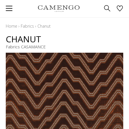
Home
›
Fabrics
›
Chanut
CHANUT
Fabrics CASAMANCE