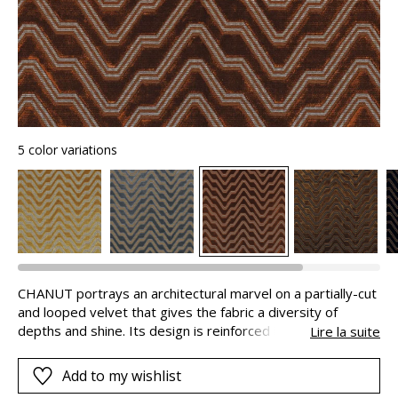
5 color variations
CHANUT portrays an architectural marvel on a partially-cut
and looped velvet that gives the fabric a diversity of
depths and shine. Its design is reinforced by the
Lire la suite
contrasting colours, in very modern combinations. Made in
Belgium, available in 5 shades, this beautiful and dense
Add to my wishlist
velvet bears the name of the famous architect, Ferdinand