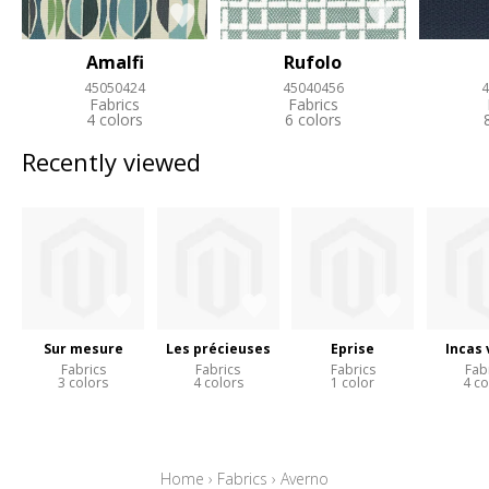
Amalfi
Rufolo
45050424
45040456
4
Fabrics
Fabrics
4 colors
6 colors
Recently viewed
Sur mesure
Les précieuses
Eprise
Incas 
Fabrics
Fabrics
Fabrics
Fab
3 colors
4 colors
1 color
4 co
Home
›
Fabrics
›
Averno