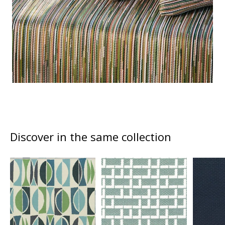
Discover in the same collection