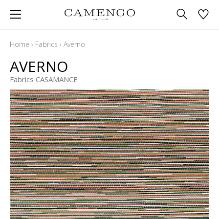
Home
›
Fabrics
›
Averno
AVERNO
Fabrics CASAMANCE