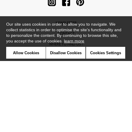
NEWSLETTER
Our site uses cookies in order to allow you to navigate. We
collect statistics in order to optimise the site's functionality and
CONTACT
to personalize the content. By continuing to browse this site,
you accept the use of cookies.
learn more
WHERE TO FIND US ?
Allow Cookies
Disallow Cookies
Cookies Settings
CONTRACT
GLOSSARY
SYMBOLS
PRESS
COOKIES
OUR TALENTS