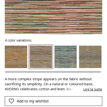
4 color variations
A more complex stripe appears on the fabric without
sacrificing its simplicity. On a natural or coloured base,
AVERNO celebrates cotton and linen. Made in Italy, it is
Lire la suite
available in a range of 11 colours.
Add to my wishlist