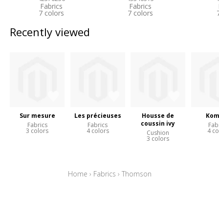
Fabrics
Fabrics
7 colors
7 colors
Recently viewed
Sur mesure
Les précieuses
Housse de
Kom
coussin ivy
Fabrics
Fabrics
Fab
3 colors
4 colors
4 co
Cushion
3 colors
Home
›
Fabrics
›
Thomson