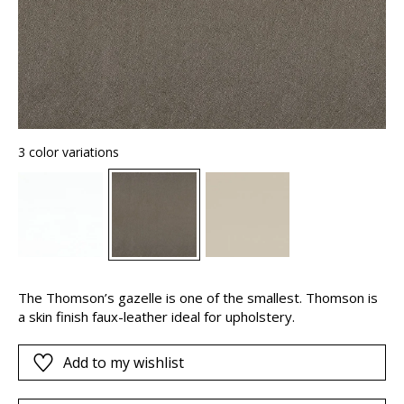
3 color variations
The Thomson’s gazelle is one of the smallest. Thomson is
a skin finish faux-leather ideal for upholstery.
Add to my wishlist