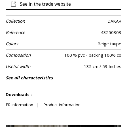
See in the trade website
Collection
DAKAR
Reference
43250303
Colors
Beige taupe
Composition
100 % pvc - backing 100% co
Useful width
135 cm / 53 Inches
Match
Martindale
Martindale
Pattern
Weight in g/m²
Care
Country of
See all characteristics
Heavy duty Upholstery : superior or equal to
Non-railroaded
Free match
>100000
Italy
800
Use
use
direction
origin
40 000 cycles (Martindale) and superior or
See less characteristics
equal to 30,000 double rubs (Wyzenbeek)
Downloads :
FR information
|
Product information