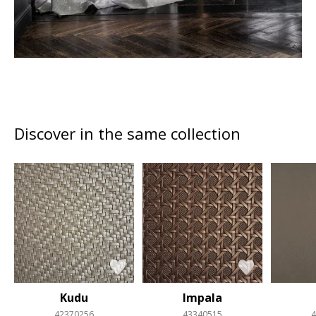
Discover in the same collection
Kudu
Impala
42370256
43340515
4