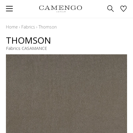
Home
›
Fabrics
›
Thomson
THOMSON
Fabrics CASAMANCE