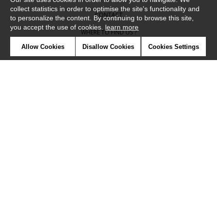
collect statistics in order to optimise the site's functionality and
CONTACT
to personalize the content. By continuing to browse this site,
you accept the use of cookies.
learn more
WHERE TO FIND US ?
Allow Cookies
Disallow Cookies
Cookies Settings
CONTRACT
GLOSSARY
SYMBOLS
PRESS
COOKIES
OUR TALENTS
©Camengo2019
Confidentiality
Terms and conditions