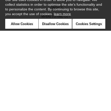
collect statistics in order to optimise the site's functionality and
CONTACT
to personalize the content. By continuing to browse this site,
you accept the use of cookies.
learn more
WHERE TO FIND US ?
Allow Cookies
Disallow Cookies
Cookies Settings
CONTRACT
GLOSSARY
SYMBOLS
PRESS
COOKIES
OUR TALENTS
©Camengo2019
Confidentiality
Terms and conditions