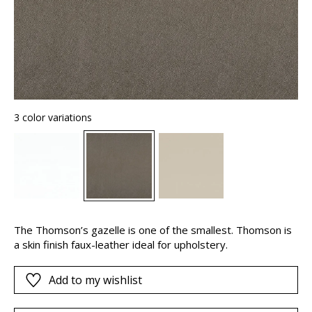
3 color variations
The Thomson’s gazelle is one of the smallest. Thomson is
a skin finish faux-leather ideal for upholstery.
Add to my wishlist