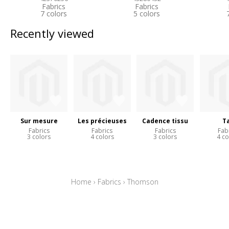
Fabrics
Fabrics
7 colors
5 colors
Recently viewed
Sur mesure
Les précieuses
Cadence tissu
Ta
Fabrics
Fabrics
Fabrics
Fab
3 colors
4 colors
3 colors
4 co
Home
›
Fabrics
›
Thomson