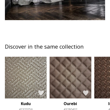
Discover in the same collection
Kudu
Ourebi
42370256
43280432
4