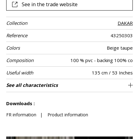
See in the trade website
Collection
DAKAR
Reference
43250303
Colors
Beige taupe
Composition
100 % pvc - backing 100% co
Useful width
135 cm / 53 Inches
Match
Martindale
Martindale
Pattern
Weight in g/m²
Care
Country of
See all characteristics
Heavy duty Upholstery : superior or equal to
Non-railroaded
Free match
>100000
Italy
800
Use
use
direction
origin
40 000 cycles (Martindale) and superior or
See less characteristics
equal to 30,000 double rubs (Wyzenbeek)
Downloads :
FR information
|
Product information