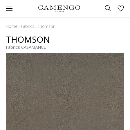
Home
›
Fabrics
›
Thomson
THOMSON
Fabrics CASAMANCE