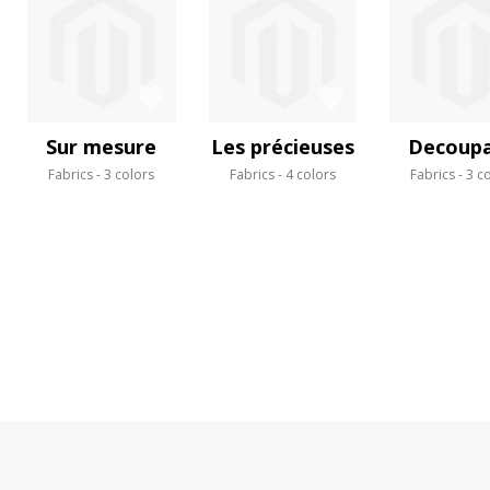
Sur mesure
Les précieuses
Decoup
Fabrics
3 colors
Fabrics
4 colors
Fabrics
3 c