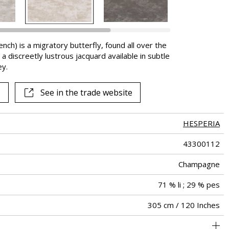
nch) is a migratory butterfly, found all over the
a discreetly lustrous jacquard available in subtle
y.
See in the trade website
HESPERIA
43300112
Champagne
71 % li ; 29 % pes
305 cm / 120 Inches
34 cm / 13 Inches
38 cm / 15 Inches
Straight match
Railroaded
Turkey
<3%
250
-