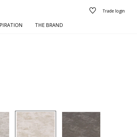
Trade login
PIRATION
THE BRAND
red
See all fabrics