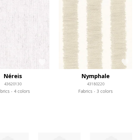
Néreis
Nymphale
43620130
43180220
brics
4 colors
Fabrics
3 colors