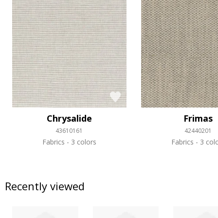
Chrysalide
Frimas
43610161
42440201
Fabrics
3 colors
Fabrics
3 col
Recently viewed