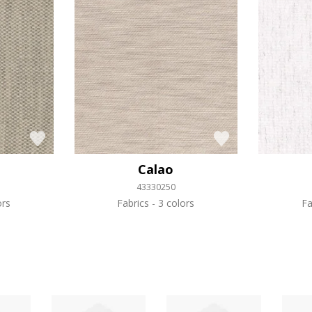
Calao
43330250
ors
Fabrics
3 colors
Fa