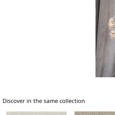
Discover in the same collection