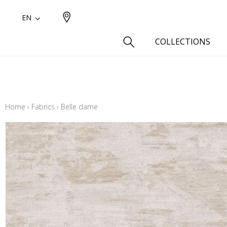
EN
COLLECTIONS
Type
Cotton
Home
›
Fabrics
›
Belle dame
Wool a
Linen 
Silk as
Cotton
Fur ins
Wool
Linen
Polyes