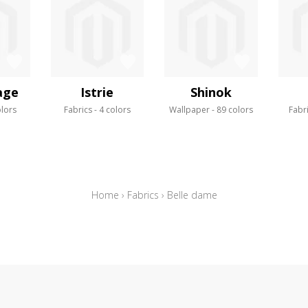
age
Istrie
Shinok
olors
Fabrics
4 colors
Wallpaper
89 colors
Fabr
Home
›
Fabrics
›
Belle dame