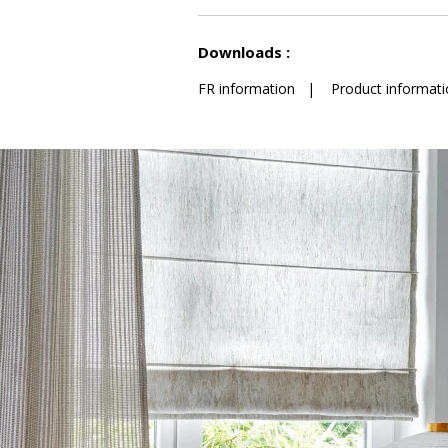
See less characteristics
Downloads :
FR information
|
Product informati