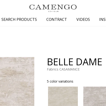
SEARCH PRODUCTS
CONTRACT
VIDEOS
INS
s
Family
Colors
 aspect
Drawings
Beige
spect
Semi-plains/textures
White
BELLE DAME
aspect
Small patterns
Blue
pect
Plains
Grey
Fabrics CASAMANCE
Yellow
5 color variations
piration
Brown
Multicolo
Black
ter
Orange