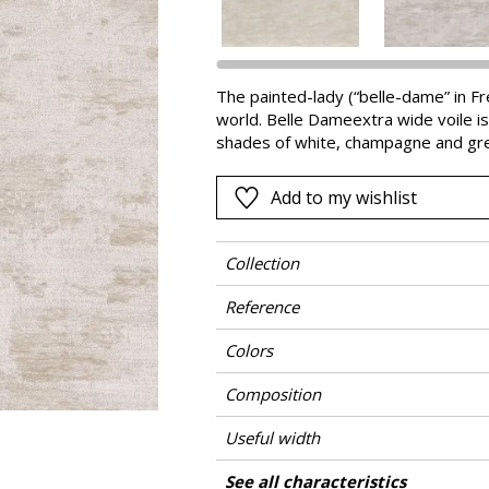
Pink
a
Red
Green
The painted-lady (“belle-dame” in Fre
world. Belle Dameextra wide voile is 
Purple
shades of white, champagne and gre
Add to my wishlist
Collection
Reference
Colors
Composition
Useful width
Shrinkage
Match
Martindale
Pattern direction
Weight in g/m²
Care
Country of origin
Horizontal repeat
Vertical repeat
See all characteristics
Use