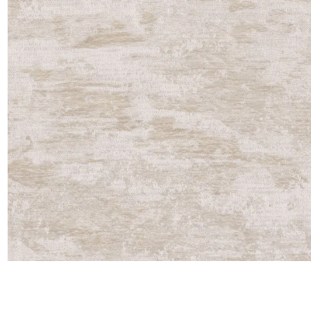
Satin
Taffet
Velvet