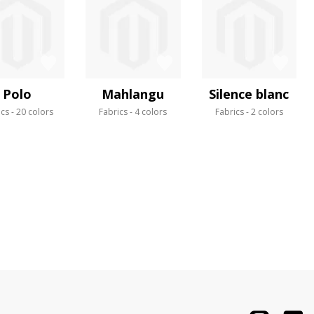
Polo
Mahlangu
Silence blanc
ics
20 colors
Fabrics
4 colors
Fabrics
2 colors