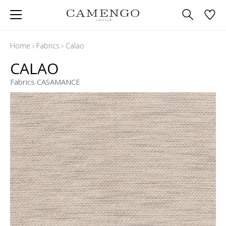
Home
›
Fabrics
›
Calao
CALAO
Fabrics CASAMANCE