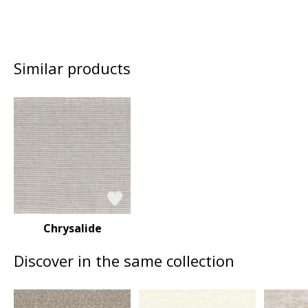
Similar products
Chrysalide
Discover in the same collection