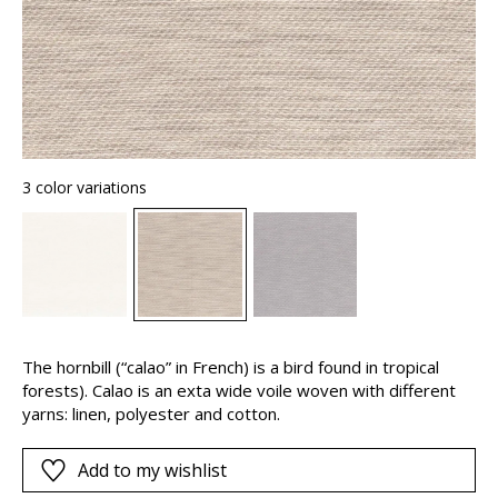
3 color variations
The hornbill (“calao” in French) is a bird found in tropical
forests). Calao is an exta wide voile woven with different
yarns: linen, polyester and cotton.
Add to my wishlist