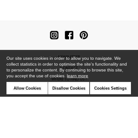
NEWSLETTER
Our site uses cookies in order to allow you to navigate. We
collect statistics in order to optimise the site's functionality and
CONTACT
to personalize the content. By continuing to browse this site,
you accept the use of cookies.
learn more
WHERE TO FIND US ?
Allow Cookies
Disallow Cookies
Cookies Settings
CONTRACT
GLOSSARY
SYMBOLS
PRESS
COOKIES