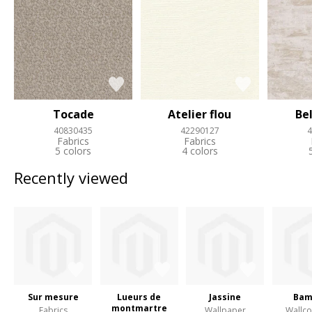
Tocade
Atelier flou
Be
40830435
42290127
4
Fabrics
Fabrics
5 colors
4 colors
Recently viewed
Sur mesure
Lueurs de
Jassine
Bam
montmartre
Fabrics
Wallpaper
Wallco