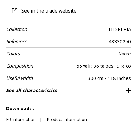
See in the trade website
Collection
HESPERIA
Reference
43330250
Colors
Nacre
Composition
55 % li ; 36 % pes ; 9 % co
Useful width
300 cm / 118 Inches
Shrinkage
Match
Martindale
Pattern
Weight in g/m²
Care
Country of
See all characteristics
Non-railroaded
Free match
India
<2%
256
-
Use
direction
origin
See less characteristics
Downloads :
FR information
|
Product information