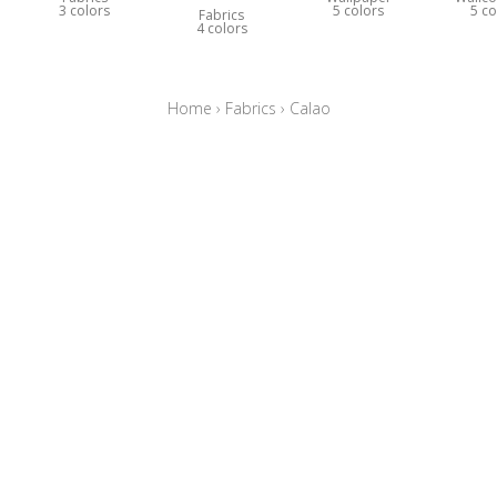
3 colors
5 colors
5 co
Fabrics
4 colors
Home
›
Fabrics
›
Calao