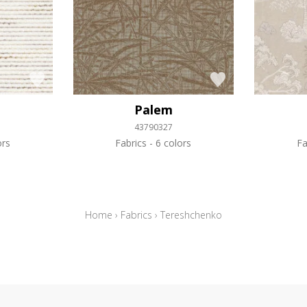
Palem
43790327
ors
Fabrics
6 colors
Fa
Home
›
Fabrics
›
Tereshchenko