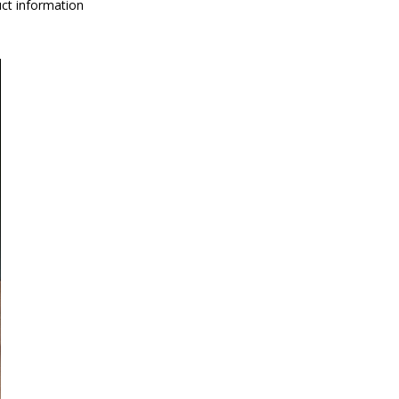
ct information