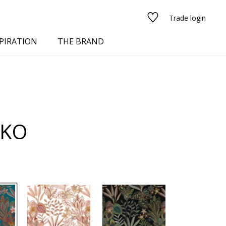
Trade login
PIRATION
THE BRAND
NKO
red
See all fabrics