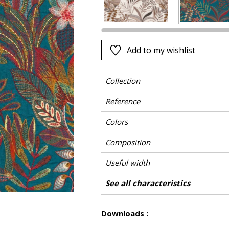
Pink
a
Red
Green
Add to my wishlist
Purple
Collection
Reference
Colors
Composition
Useful width
Match
Pattern direction
Weight in g/m²
Care
Country of origin
Horizontal repeat
Vertical repeat
See all characteristics
Use
See less characteristics
Downloads :