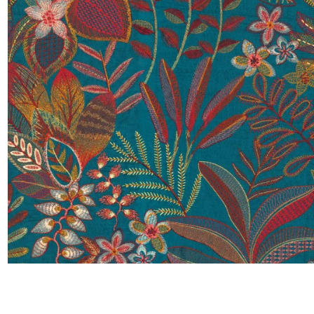
Satin
Taffet
Velvet