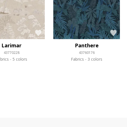
Larimar
Panthere
43770228
43760176
brics
5 colors
Fabrics
3 colors