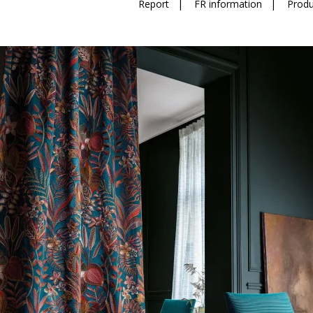
Report
|
FR information
|
Produ