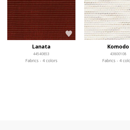
Lanata
Komodo
44540853
43800108
Fabrics
4 colors
Fabrics
4 col