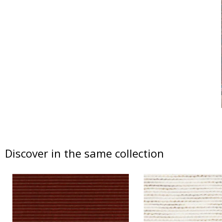
Discover in the same collection