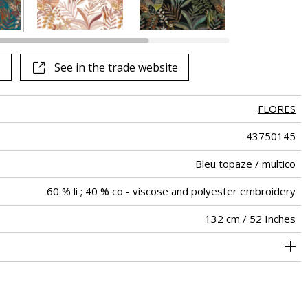
See in the trade website
FLORES
43750145
Bleu topaze / multico
60 % li ; 40 % co - viscose and polyester embroidery
132 cm / 52 Inches
66 cm / 26 Inches
73 cm / 29 Inches
Non-railroaded
Straight match
India
424