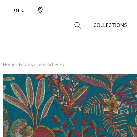
EN
COLLECTIONS
Type
Cotton
Home
›
Fabrics
›
Tereshchenko
Wool a
Linen 
Silk as
Cotton
Fur ins
Wool
Linen
Polyes