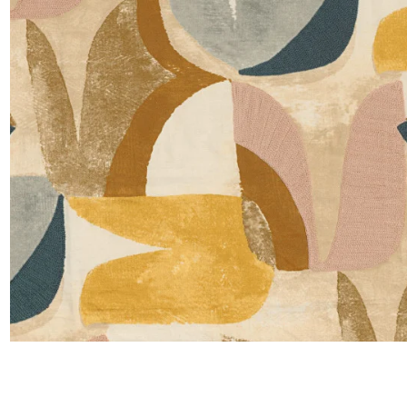
Satin
Taffet
Velvet