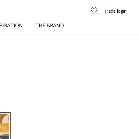
Trade login
PIRATION
THE BRAND
red
See all fabrics