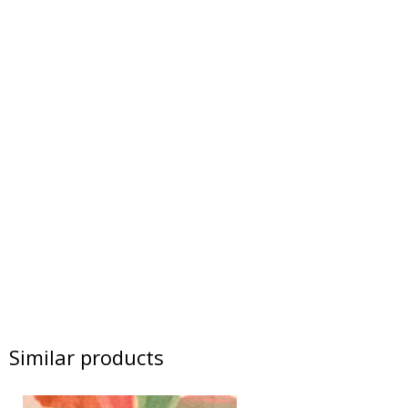
Similar products