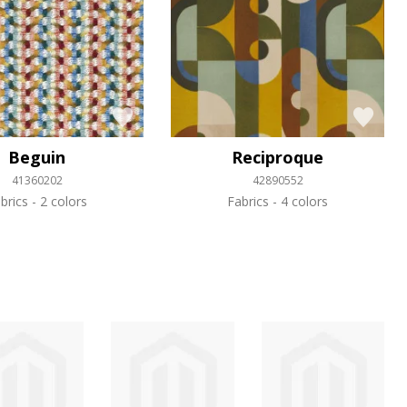
Beguin
Reciproque
41360202
42890552
brics
2 colors
Fabrics
4 colors