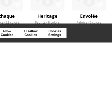
thaque
Heritage
Envolée
ics
22 colors
Fabrics
8 colors
Fabrics
5 colors
Allow
Disallow
Cookies
Cookies
Cookies
Settings
SYMBOLS
PRESS
COOKIES