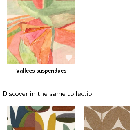
Vallees suspendues
Discover in the same collection