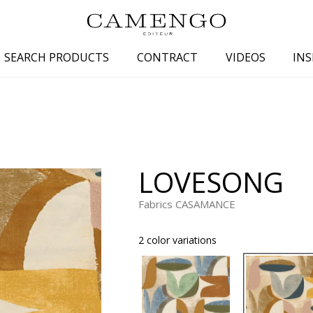
SEARCH PRODUCTS
CONTRACT
VIDEOS
INS
s
Family
Colors
 aspect
Drawings
Beige
spect
Semi-plains/textures
White
LOVESONG
aspect
Small patterns
Blue
pect
Plains
Grey
Fabrics CASAMANCE
Yellow
2 color variations
piration
Brown
Multicolo
Black
ter
Orange