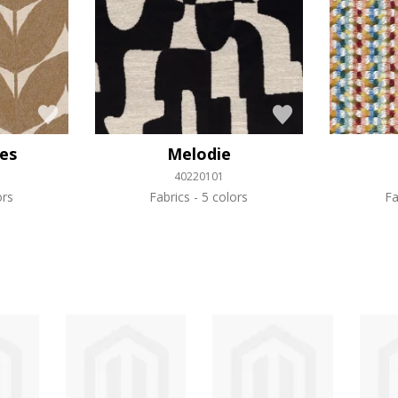
les
Melodie
40220101
ors
Fabrics
5 colors
Fa