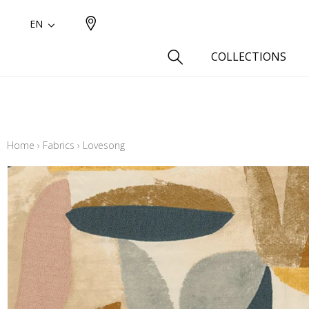
EN
COLLECTIONS
Type
Cotton
Home
›
Fabrics
›
Lovesong
Wool a
Linen 
Silk as
Cotton
Fur ins
Wool
Linen
Polyes