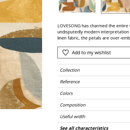
Pink
a
Red
Green
LOVESONG has charmed the entire Ca
undisputedly modern interpretation 
Purple
linen fabric, the petals are over-em
abstract shapes give it the appeara
small tulip that bears the same nam
Add to my wishlist
of textures and its small irregulariti
available in two colours.
Collection
Reference
Colors
Composition
Useful width
Match
Pattern direction
Weight in g/m²
Performance Accoustique
Care
Country of origin
Horizontal repeat
Vertical repeat
Features
See all characteristics
Use