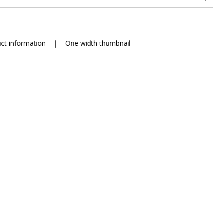
ct information
|
One width thumbnail