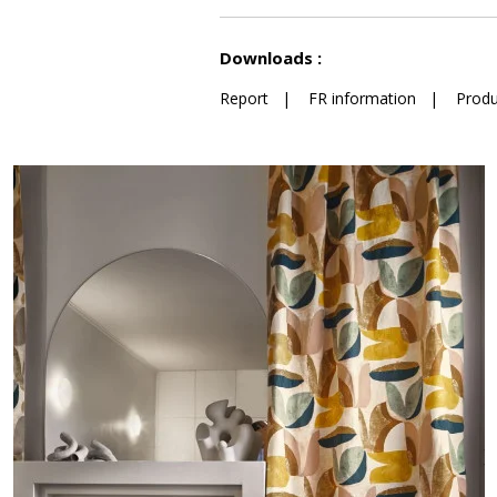
See less characteristics
Downloads :
Report
|
FR information
|
Produ