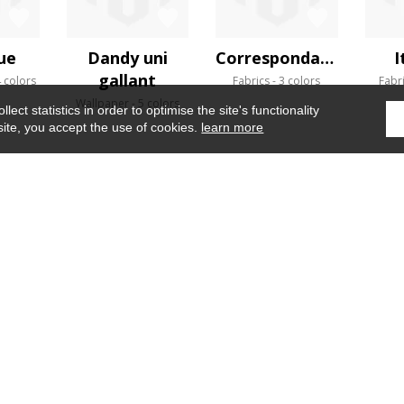
ue
Dandy uni
Correspondances
I
gallant
 colors
Fabrics
3 colors
Fabr
Wallpaper
5 colors
ect statistics in order to optimise the site's functionality
site, you accept the use of cookies.
learn more
Home
›
Fabrics
›
Lovesong
WHERE TO FIND US ?
CONTRACT
GLOSSARY
OUR TALENTS