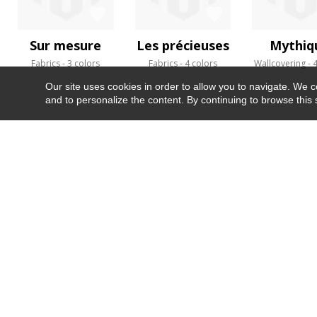
Sur mesure
Les précieuses
Mythiq
Fabrics
3 colors
Fabrics
4 colors
Wallcovering
4
Our site uses cookies in order to allow you to navigate. We coll
and to personalize the content. By continuing to browse this 
NEWSLETTER
CONTACT