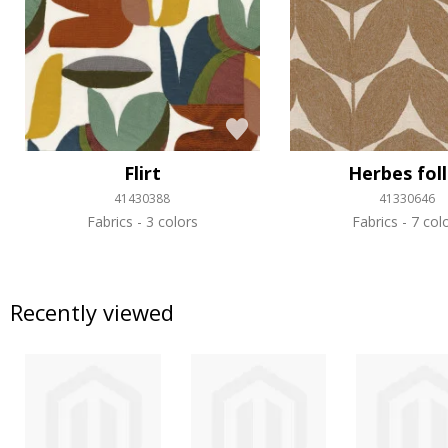
Flirt
Herbes fol
41430388
41330646
Fabrics
3 colors
Fabrics
7 col
Recently viewed