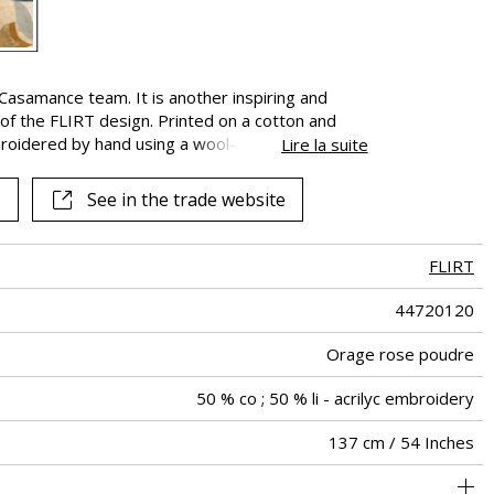
samance team. It is another inspiring and
of the FLIRT design. Printed on a cotton and
broidered by hand using a wool-look yarn. The
Lire la suite
nce of streamlined and fragmented petals of the
e. LOVESONG combines its colours with a variety
See in the trade website
es become a symbol of exquisite luxury. It is
FLIRT
44720120
Orage rose poudre
50 % co ; 50 % li - acrilyc embroidery
137 cm / 54 Inches
69 cm / 27 Inches
58 cm / 23 Inches
Non-railroaded
Straight match
aw - 0.15
India
300